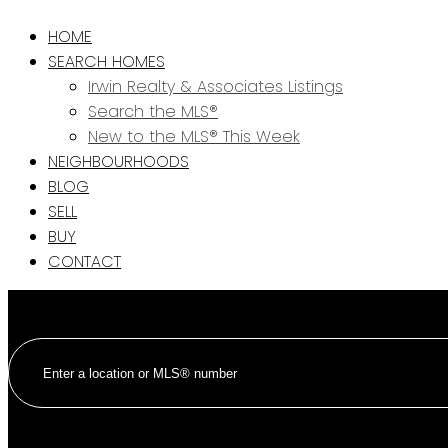
HOME
SEARCH HOMES
Irwin Realty & Associates Listings
Search the MLS®
New to the MLS® This Week
NEIGHBOURHOODS
BLOG
SELL
BUY
CONTACT