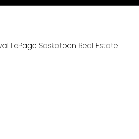
oyal LePage Saskatoon Real Estate