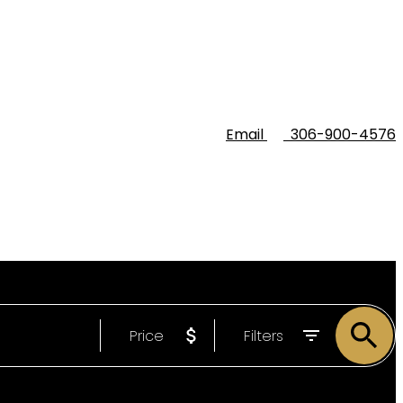
Email
306-900-4576
Price
Filters