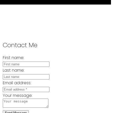
Contact Me
First name:
Last name:
Email address:
Your message:
Send Message