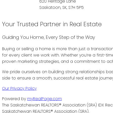
620 Heritage Lane
Saskatoon, SK, S7H 5P5
Your Trusted Partner in Real Estate
Guiding You Home, Every Step of the Way
Buying or selling a home is more than just a transactio
for every client we work with. Whether you’re a first-t
proven marketing strategies, and a commitment to achi
We pride ourselves on building strong relationships bas
side to ensure a smooth, successful real estate journey
Our Privacy Policy
Powered by
myRealPage.com
The Saskatchewan REALTORS® Association (SRA) IDX Reci
Saskatchewan REALTORS® Association (SRA).