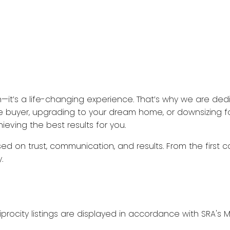
n—it’s a life-changing experience. That’s why we are ded
ime buyer, upgrading to your dream home, or downsizing fo
eving the best results for you.
ed on trust, communication, and results. From the first c
.
procity listings are displayed in accordance with SRA'