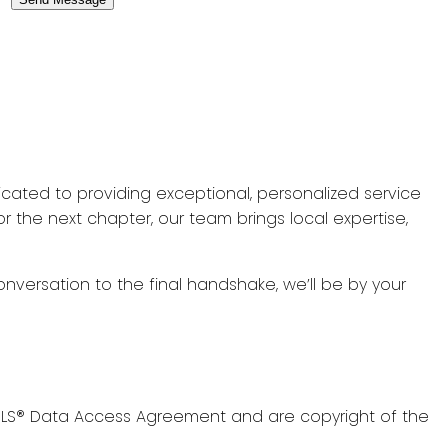
icated to providing exceptional, personalized service
r the next chapter, our team brings local expertise,
onversation to the final handshake, we’ll be by your
s MLS® Data Access Agreement and are copyright of the