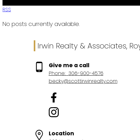
RSS
No posts currently available.
Irwin Realty & Associates, R
Give me a call
Phone:
306-900-4576
becky@scottirwinrealty.com
Location