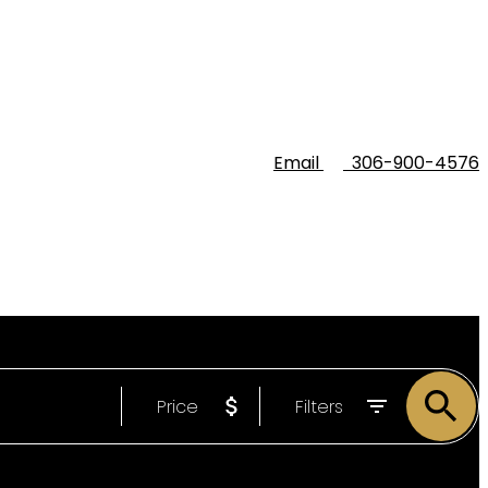
Email
306-900-4576
Price
Filters