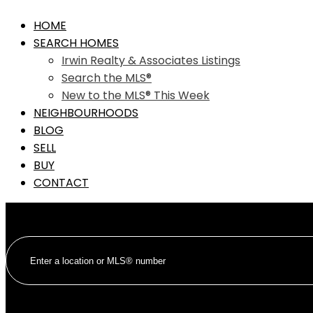
HOME
SEARCH HOMES
Irwin Realty & Associates Listings
Search the MLS®
New to the MLS® This Week
NEIGHBOURHOODS
BLOG
SELL
BUY
CONTACT