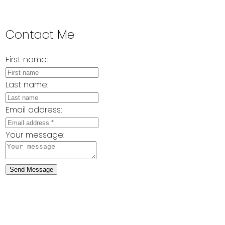
Contact Me
First name:
Last name:
Email address:
Your message:
Send Message