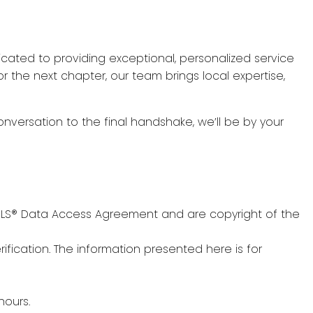
icated to providing exceptional, personalized service
r the next chapter, our team brings local expertise,
onversation to the final handshake, we’ll be by your
s MLS® Data Access Agreement and are copyright of the
fication. The information presented here is for
hours.