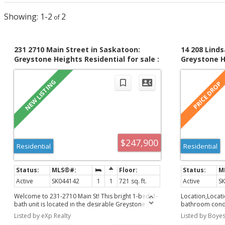
1-2
2
231 2710 Main Street in Saskatoon:
14 208 Linds
Greystone Heights Residential for sale :
Greystone He
MLS®# SK044142
MLS®# SK03
$247,900
Residential
Residential
Active
SK044142
1
1
721 sq. ft.
Active
S
Welcome to 231-2710 Main St! This bright 1-bed, 1-
Location,Locati
bath unit is located in the desirable Greystone
bathroom condo
Heights! Perfectly situated right across from
Conveniently lo
Listed by eXp Realty
Listed by Boyes
Greystone Elementary School and park, this home
amenities, Super