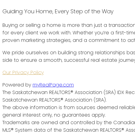
Guiding You Home, Every Step of the Way
Buying or selling a home is more than just a transactio
for every client we work with. Whether you’re a first-t
proven marketing strategies, and a commitment to achi
We pride ourselves on building strong relationships bas
side to ensure a smooth, successful real estate journey
Our Privacy Policy
Powered by
myRealPage.com
The Saskatchewan REALTORS® Association (SRA) IDX Reci
Saskatchewan REALTORS® Association (SRA).
The above information is from sources deemed reliable
general interest only, no guarantees apply.
Trademarks are owned and controlled by the Canadian 
MLS® System data of the Saskatchewan REALTORS® Associa