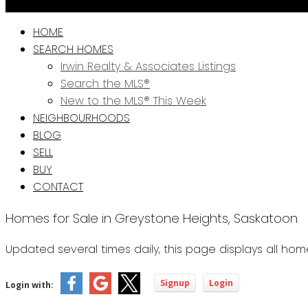
HOME
SEARCH HOMES
Irwin Realty & Associates Listings
Search the MLS®
New to the MLS® This Week
NEIGHBOURHOODS
BLOG
SELL
BUY
CONTACT
Homes for Sale in Greystone Heights, Saskatoon
Updated several times daily, this page displays all ho
Signup
Login
Login with: