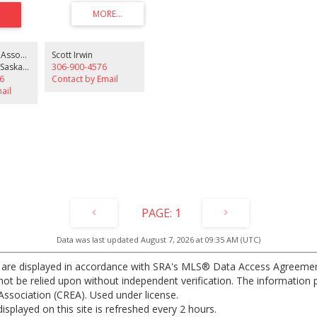
 features a spacious layout, durable
 the kitchen, dining area, hallway, and
a bright living room with access to
. The building offers an exercise
excellent opportunity for students,
Irwin Realty & Associates
Scott Irwin
s, or small families seeking
Royal LePage Saskatoon Real Estate
306-900-4576
ng in a prime location. Dont miss out
6
Contact by Email
rtunity.
ail
1
Data was last updated August 7, 2026 at 09:35 AM (UTC)
 are displayed in accordance with SRA's MLS® Data Access Agreeme
t be relied upon without independent verification. The information pr
ssociation (CREA). Used under license.
ayed on this site is refreshed every 2 hours.