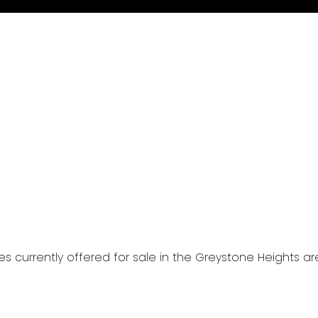
mes currently offered for sale in the Greystone Heights 