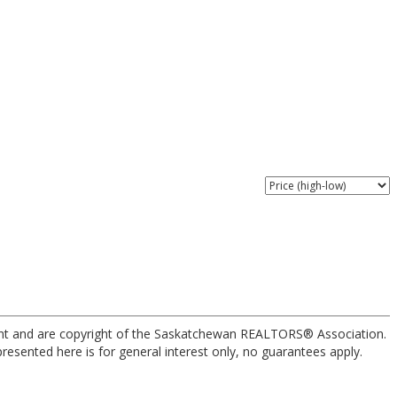
nt and are copyright of the Saskatchewan REALTORS® Association.
esented here is for general interest only, no guarantees apply.