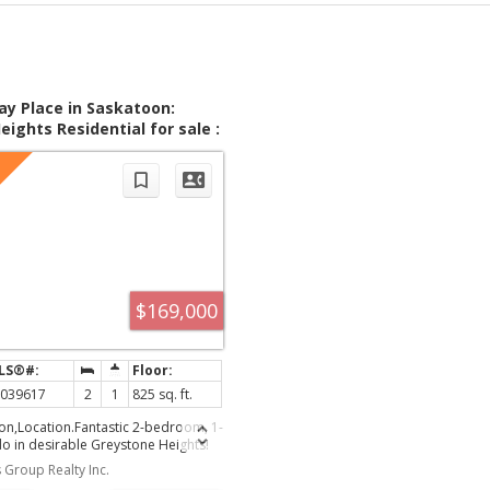
ay Place in Saskatoon:
ights Residential for sale :
9617
$169,000
K039617
2
1
825 sq. ft.
on,Location.Fantastic 2-bedroom, 1-
 in desirable Greystone Heights!
cated minutes from 8th Street
 Group Realty Inc.
store, and the U of S. This well-