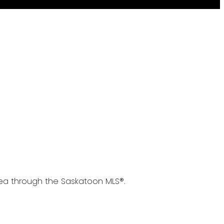
area through the Saskatoon MLS®.