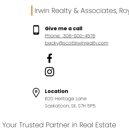
Irwin Realty & Associates, R
Give me a call
Phone:
306-900-4576
becky@scottirwinrealty.com
Location
620 Heritage Lane
Saskatoon, SK, S7H 5P5
Your Trusted Partner in Real Estate