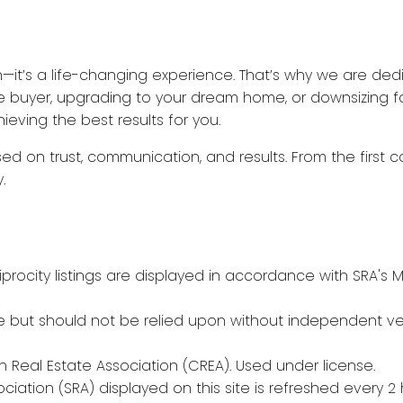
n—it’s a life-changing experience. That’s why we are ded
ime buyer, upgrading to your dream home, or downsizing fo
eving the best results for you.
ed on trust, communication, and results. From the first c
.
procity listings are displayed in accordance with SRA'
 but should not be relied upon without independent veri
Real Estate Association (CREA). Used under license.
tion (SRA) displayed on this site is refreshed every 2 