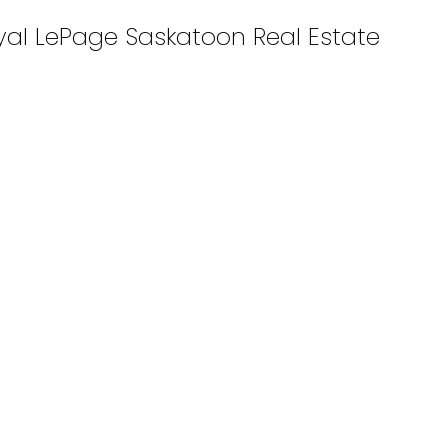
oyal LePage Saskatoon Real Estate