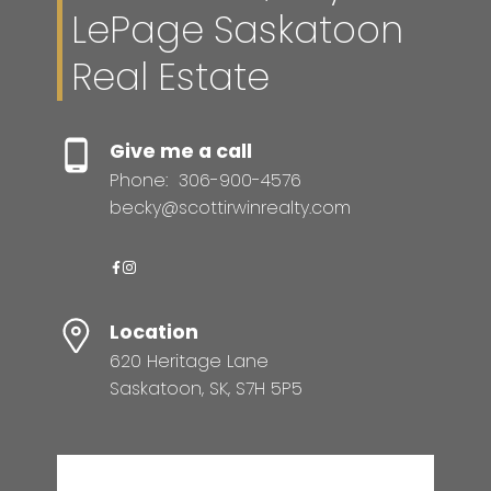
LePage Saskatoon
Real Estate
Give me a call
Phone:
306-900-4576
becky@scottirwinrealty.com
Location
620 Heritage Lane
Saskatoon, SK, S7H 5P5