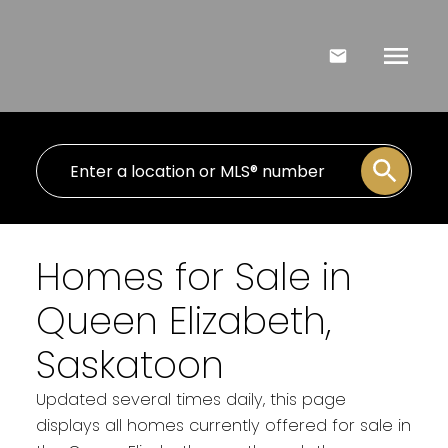
Homes for Sale in
Queen Elizabeth,
Saskatoon
Updated several times daily, this page
displays all homes currently offered for sale in