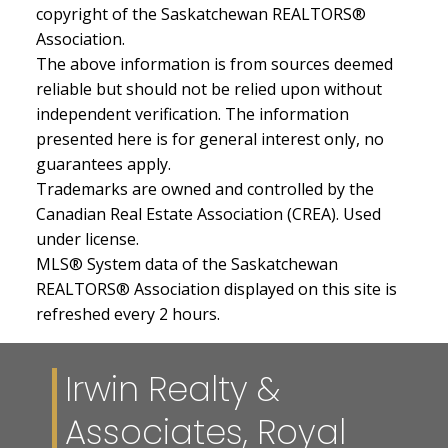
copyright of the Saskatchewan REALTORS®
Association.
The above information is from sources deemed
reliable but should not be relied upon without
independent verification. The information
presented here is for general interest only, no
guarantees apply.
Trademarks are owned and controlled by the
Canadian Real Estate Association (CREA). Used
under license.
MLS® System data of the Saskatchewan
REALTORS® Association displayed on this site is
refreshed every 2 hours.
Irwin Realty &
Associates, Royal