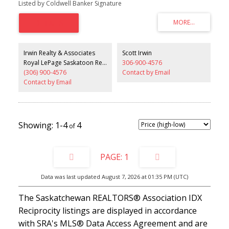
Listed by Coldwell Banker Signature
enclosed shower. The main floor includes a cozy living room and
a large dining area, perfect for family gatherings and entertaining.
The home also includes a 2-bedroom non-conforming basement
suite with its own private entrance and separate laundry, offering
excellent flexibility for extended family or potential rental income.
Outside, you’ll appreciate the great location, fully fenced yard, and
Irwin Realty & Associates
Scott Irwin
double detached garage. The property also features two large
Royal LePage Saskatoon Real Estate
306-900-4576
private decks, providing excellent outdoor space for relaxing or
(306) 900-4576
Contact by Email
hosting guests. This is a fantastic opportunity you won’t want to
miss. Call your favourite agent to book a private viewing today.
Contact by Email
1-4
4
1
Data was last updated August 7, 2026 at 01:35 PM (UTC)
The Saskatchewan REALTORS® Association IDX
Reciprocity listings are displayed in accordance
with SRA's MLS® Data Access Agreement and are