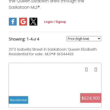
the Queen Elizabeth area through the
Saskatoon MLS®.
1-4
4
217 E Isabella Street in Saskatoon: Queen Elizabeth
Residential for sale : MLS®# SK044433
$624,900
Residential