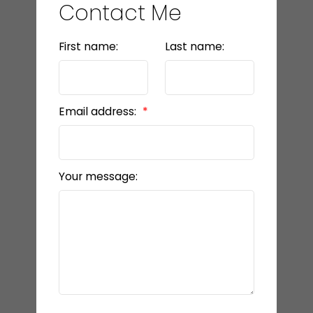
Contact Me
First name:
Last name:
Email address:
Your message: