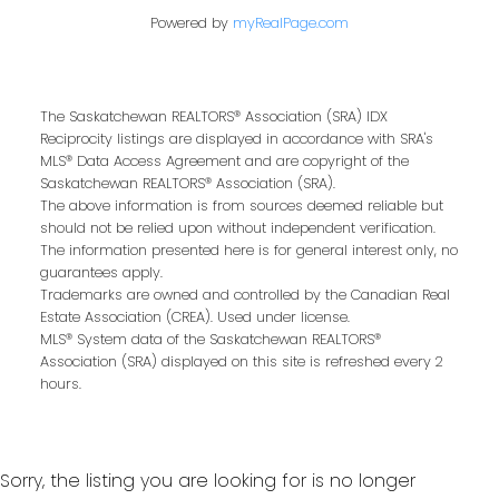
Powered by
myRealPage.com
Buying or selling a home is more than just a
transaction—it’s a life-changing experience.
That’s why we are dedicated to providing
The Saskatchewan REALTORS® Association (SRA) IDX
exceptional, personalized service for every
Reciprocity listings are displayed in accordance with SRA's
client we work with. Whether you’re a first-
MLS® Data Access Agreement and are copyright of the
Saskatchewan REALTORS® Association (SRA).
time buyer, upgrading to your dream home,
The above information is from sources deemed reliable but
or downsizing for the next chapter, our team
should not be relied upon without independent verification.
brings local expertise, proven marketing
The information presented here is for general interest only, no
guarantees apply.
strategies, and a commitment to achieving
Trademarks are owned and controlled by the Canadian Real
the best results for you.
Estate Association (CREA). Used under license.
MLS® System data of the Saskatchewan REALTORS®
We pride ourselves on building strong
Association (SRA) displayed on this site is refreshed every 2
relationships based on trust, communication,
hours.
and results. From the first conversation to the
final handshake, we’ll be by your side to
ensure a smooth, successful real estate
Sorry, the listing you are looking for is no longer
journey.