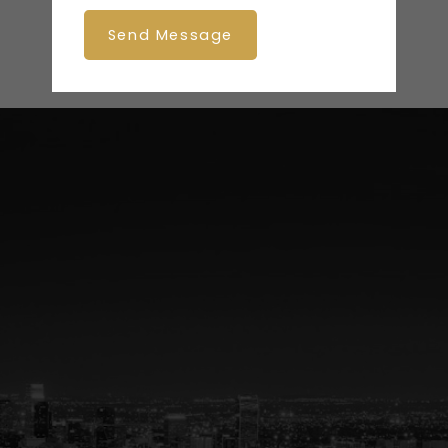
Send Message