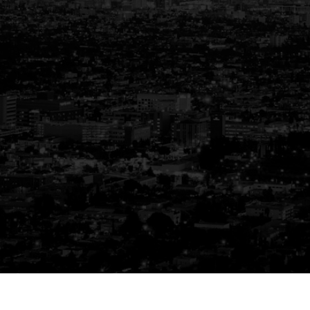
Your Trusted Partner
in Real Estate
Guiding You Home, Every Step of the
Way