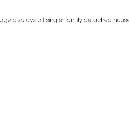
age displays all single-family detached houses
ights Residential for sale : MLS®# SK040160