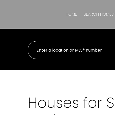
HOME
SEARCH HOMES
Houses for Sa