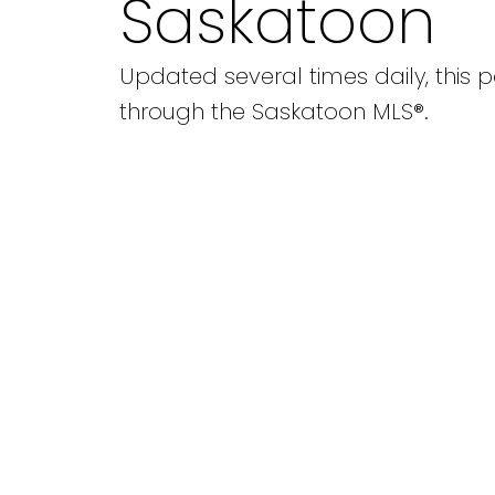
Saskatoon
Updated several times daily, this p
through the Saskatoon MLS®.
1-5
5
3629 Centennial Drive in Saskatoon: Pacific He