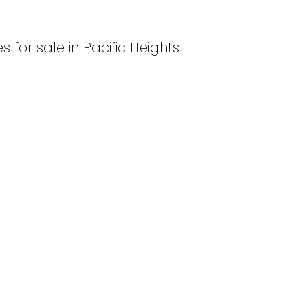
 for sale in Pacific Heights