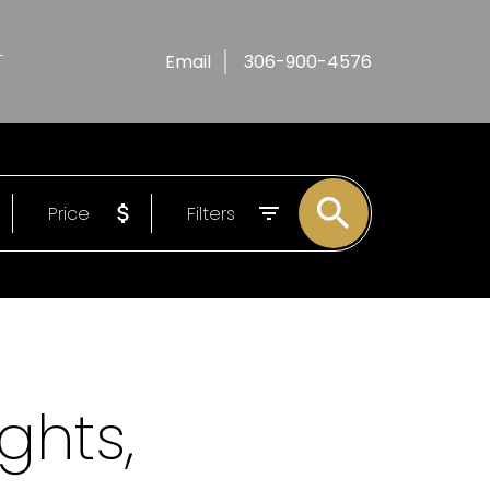
T
Email
306-900-4576
Price
Filters
ghts,