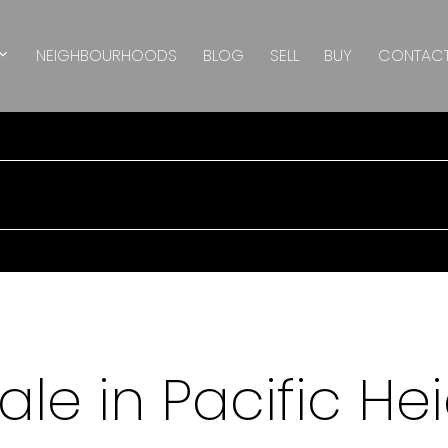
NEIGHBOURHOODS
BLOG
SELL
BUY
CONTAC
le in Pacific Hei