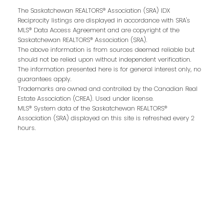
The Saskatchewan REALTORS® Association (SRA) IDX
Buying or selling a home is more than just a
Reciprocity listings are displayed in accordance with SRA's
transaction—it’s a life-changing experience.
MLS® Data Access Agreement and are copyright of the
That’s why we are dedicated to providing
Saskatchewan REALTORS® Association (SRA).
The above information is from sources deemed reliable but
exceptional, personalized service for every
should not be relied upon without independent verification.
client we work with. Whether you’re a first-
The information presented here is for general interest only, no
time buyer, upgrading to your dream home,
guarantees apply.
Trademarks are owned and controlled by the Canadian Real
or downsizing for the next chapter, our team
Estate Association (CREA). Used under license.
brings local expertise, proven marketing
MLS® System data of the Saskatchewan REALTORS®
strategies, and a commitment to achieving
Association (SRA) displayed on this site is refreshed every 2
hours.
the best results for you.
We pride ourselves on building strong
relationships based on trust, communication,
and results. From the first conversation to the
final handshake, we’ll be by your side to
ensure a smooth, successful real estate
journey.