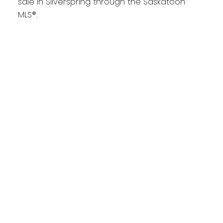
sale in Silverspring through the Saskatoon
MLS®.
1-6
6
418 Bourgonje Court in Saskatoon: Silverspring
Residential for sale : MLS®# SK044700
$699,900
Residential