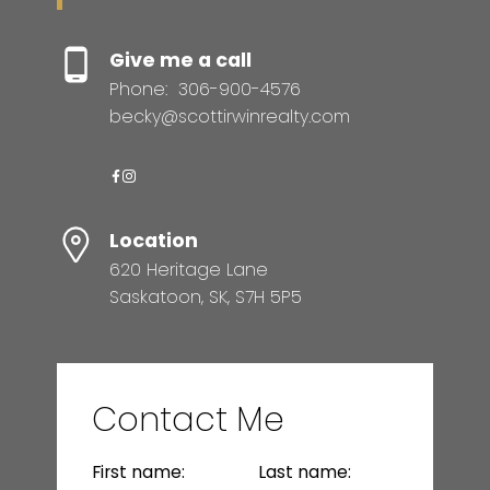
Give me a call
Phone:
306-900-4576
becky@scottirwinrealty.com
Location
620 Heritage Lane
Saskatoon, SK, S7H 5P5
Contact Me
First name:
Last name: