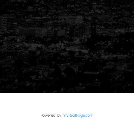
Your Trusted Partner
in Real Estate
Powered by
myRealPage.com
Guiding You Home, Every Step of the
Way