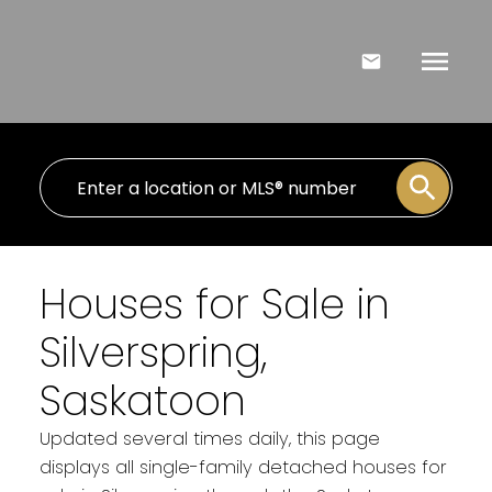
Houses for Sale in
Silverspring,
Saskatoon
Updated several times daily, this page
displays all single-family detached houses for