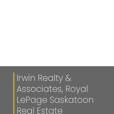
Reciprocity listings are displayed in accordance with SRA's
MLS® Data Access Agreement and are copyright of the
Saskatchewan REALTORS® Association.
The above information is from sources deemed reliable
but should not be relied upon without independent
verification. The information presented here is for general
interest only, no guarantees apply.
Trademarks are owned and controlled by the Canadian
Real Estate Association (CREA). Used under license.
MLS® System data of the Saskatchewan REALTORS®
Association displayed on this site is refreshed every 2
hours.
Irwin Realty &
Associates, Royal
LePage Saskatoon
Real Estate