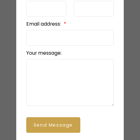
Email address:
Your message:
Send Message