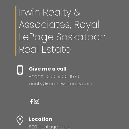
Irwin Realty &
Associates, Royal
LePage Saskatoon
Real Estate
Give me a call
Phone:
306-900-4576
becky@scottirwinrealty.com
Location
620 Heritage Lane