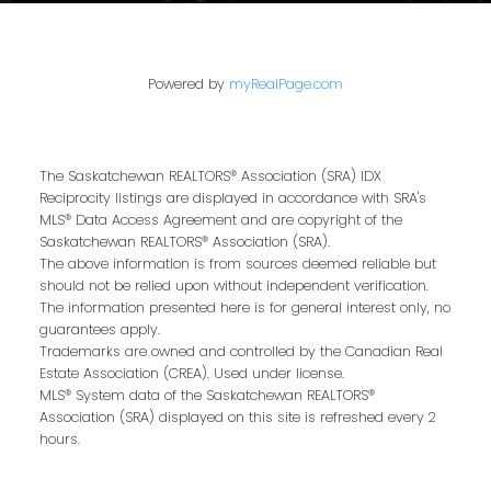
brings local expertise, proven marketing
strategies, and a commitment to achieving
the best results for you.
Powered by
myRealPage.com
We pride ourselves on building strong
relationships based on trust, communication,
and results. From the first conversation to the
The Saskatchewan REALTORS® Association (SRA) IDX
final handshake, we’ll be by your side to
Reciprocity listings are displayed in accordance with SRA's
MLS® Data Access Agreement and are copyright of the
ensure a smooth, successful real estate
Saskatchewan REALTORS® Association (SRA).
journey.
The above information is from sources deemed reliable but
should not be relied upon without independent verification.
Our Privacy Policy
The information presented here is for general interest only, no
guarantees apply.
Trademarks are owned and controlled by the Canadian Real
Estate Association (CREA). Used under license.
MLS® System data of the Saskatchewan REALTORS®
Association (SRA) displayed on this site is refreshed every 2
hours.