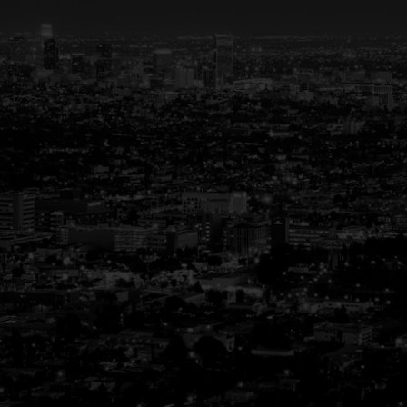
Your Trusted Partner in
Real Estate
Guiding You Home, Every Step of the Way
Buying or selling a home is more than just a
transaction—it’s a life-changing experience.
That’s why we are dedicated to providing
exceptional, personalized service for every
client we work with. Whether you’re a first-
time buyer, upgrading to your dream home,
or downsizing for the next chapter, our team