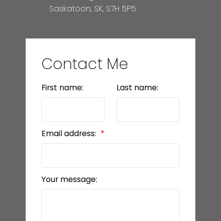
Saskatoon, SK, S7H 5P5
Contact Me
First name:
Last name:
Email address:
Your message: