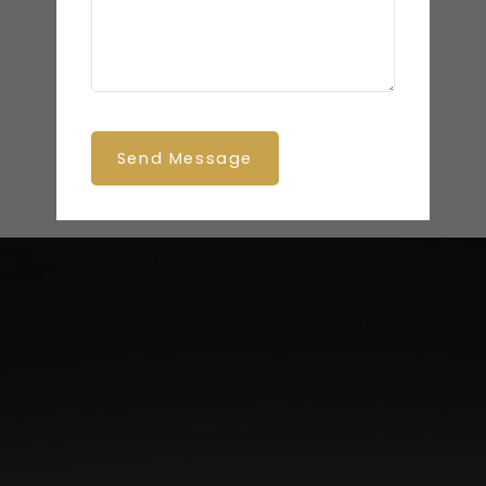
Send Message