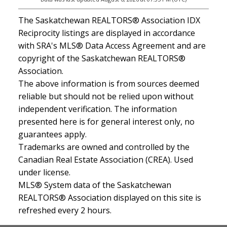
The Saskatchewan REALTORS® Association IDX
Reciprocity listings are displayed in accordance
with SRA's MLS® Data Access Agreement and are
copyright of the Saskatchewan REALTORS®
Association.
The above information is from sources deemed
reliable but should not be relied upon without
independent verification. The information
presented here is for general interest only, no
guarantees apply.
Trademarks are owned and controlled by the
Canadian Real Estate Association (CREA). Used
under license.
MLS® System data of the Saskatchewan
REALTORS® Association displayed on this site is
refreshed every 2 hours.