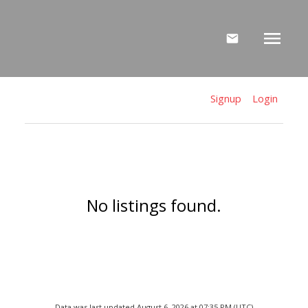
Signup
Login
No listings found.
Data was last updated August 6, 2026 at 07:35 PM (UTC)