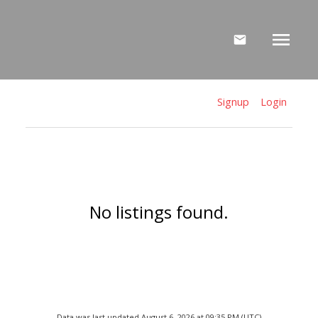
Signup
Login
No listings found.
Data was last updated August 6, 2026 at 09:35 PM (UTC)