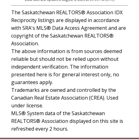
The Saskatchewan REALTORS® Association IDX
Reciprocity listings are displayed in accordance
with SRA's MLS® Data Access Agreement and are
copyright of the Saskatchewan REALTORS®
Association.
The above information is from sources deemed
reliable but should not be relied upon without
independent verification. The information
presented here is for general interest only, no
guarantees apply.
Trademarks are owned and controlled by the
Canadian Real Estate Association (CREA). Used
under license.
MLS® System data of the Saskatchewan
REALTORS® Association displayed on this site is
refreshed every 2 hours.