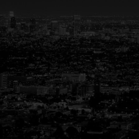
Your Trusted Partner
in Real Estate
Guiding You Home, Every Step of the
Way
Buying or selling a home is more than just a
transaction—it’s a life-changing experience.
That’s why we are dedicated to providing
exceptional, personalized service for every
client we work with. Whether you’re a first-