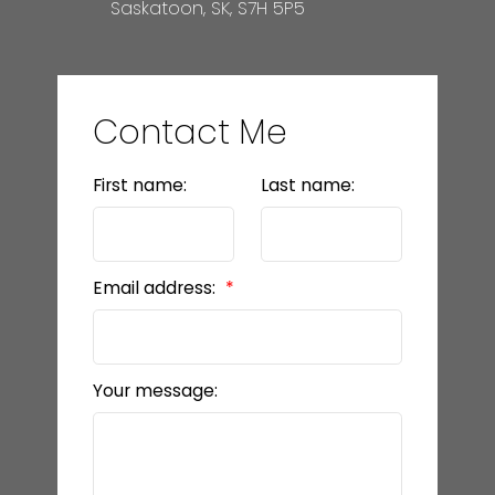
Saskatoon, SK, S7H 5P5
Contact Me
First name:
Last name:
Email address:
Your message: