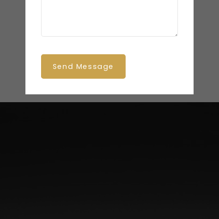
Send Message