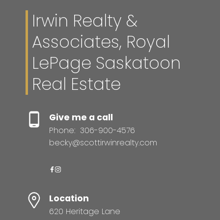
Irwin Realty &
Associates, Royal
LePage Saskatoon
Real Estate
Give me a call
Phone:
306-900-4576
becky@scottirwinrealty.com
Location
620 Heritage Lane