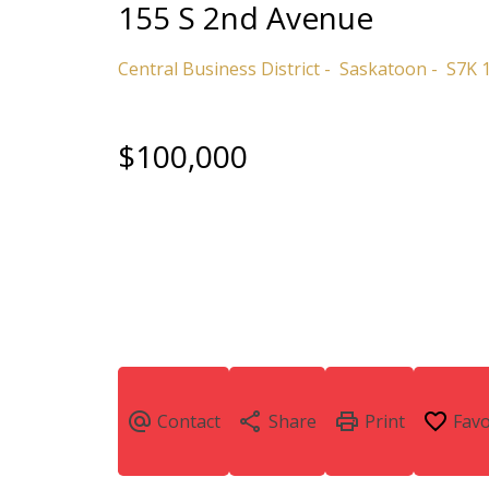
155 S 2nd Avenue
Central Business District
Saskatoon
S7K 
$100,000