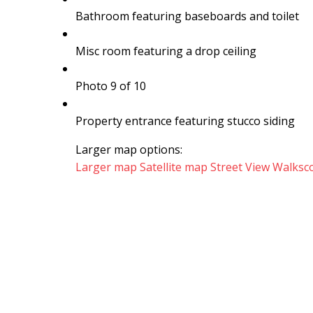
Bathroom featuring baseboards and toilet
Misc room featuring a drop ceiling
Photo 9 of 10
Property entrance featuring stucco siding
Larger map options:
Larger map
Satellite map
Street View
Walksc