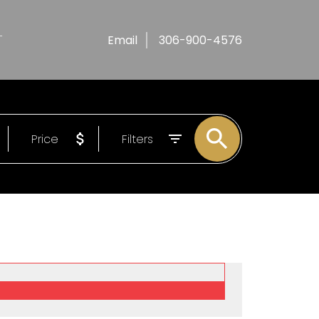
T
Email
306-900-4576
Price
Filters