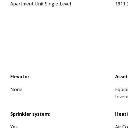
Apartment Unit Single-Level
1911
Elevator:
Asset
None
Equip
Inven
Sprinkler system:
Heati
Yes
Air C