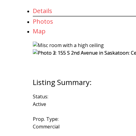
Details
Photos
Map
Status:
Active
Prop. Type:
Commercial