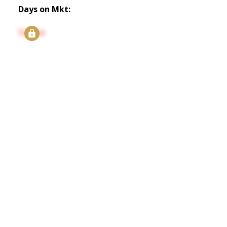
Days on Mkt:
Signup