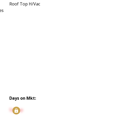
Roof Top H/Vac
es
Days on Mkt:
Signup