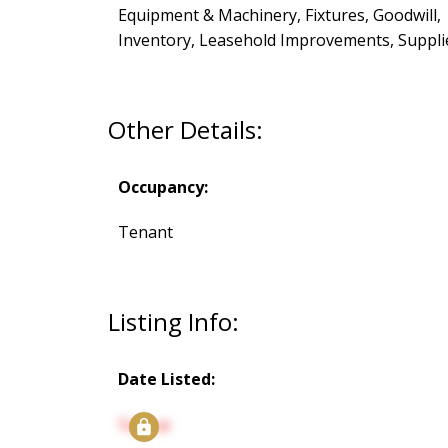
Equipment & Machinery, Fixtures, Goodwill,
Inventory, Leasehold Improvements, Suppli
Other Details:
Occupancy:
Tenant
Listing Info:
Date Listed:
Signup