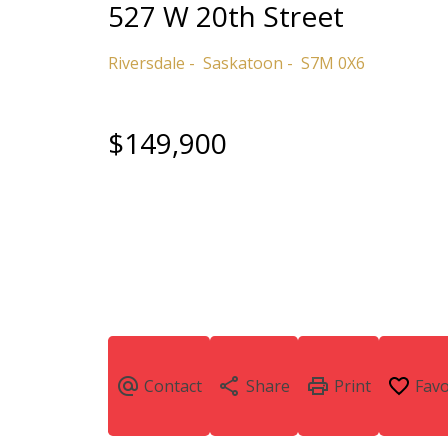
527 W 20th Street
Riversdale
Saskatoon
S7M 0X6
$149,900