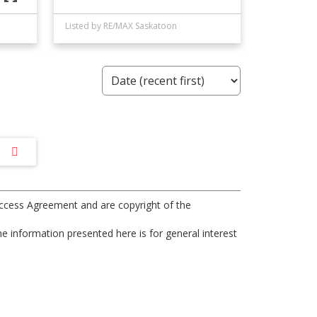
Listed by RE/MAX Saskatoon
ccess Agreement and are copyright of the
e information presented here is for general interest