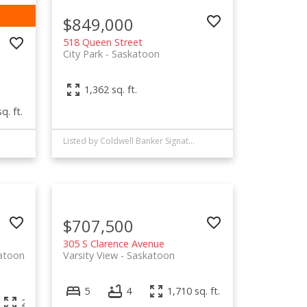
$849,000
518 Queen Street
City Park
Saskatoon
1,362 sq. ft.
q. ft.
Listed by Coldwell Banker Signature
$707,500
305 S Clarence Avenue
atoon
Varsity View
Saskatoon
5
4
1,710 sq. ft.
2,520 sq. ft.