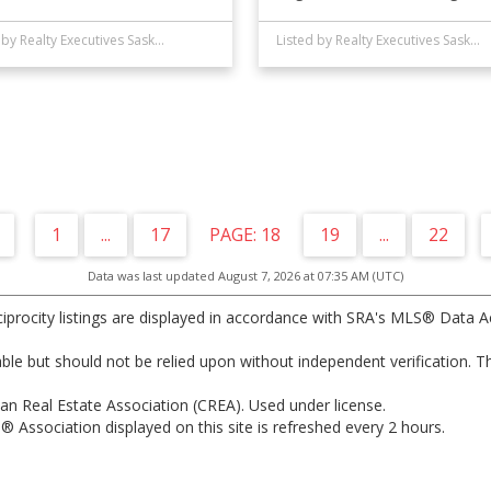
Listed by Realty Executives Saskatoon
Listed by Realty Executives Saskatoon
1
...
17
18
19
...
22
Data was last updated August 7, 2026 at 07:35 AM (UTC)
ocity listings are displayed in accordance with SRA's MLS® Data A
e but should not be relied upon without independent verification. Th
n Real Estate Association (CREA). Used under license.
sociation displayed on this site is refreshed every 2 hours.