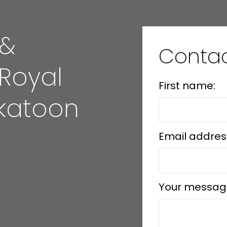
 &
Conta
 Royal
First name:
katoon
Email addres
Your messag