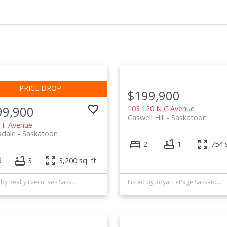
$199,900
99,900
103 120 N C Avenue
Caswell Hill
Saskatoon
 F Avenue
sdale
Saskatoon
2
1
754 s
3
3
3,200 sq. ft.
Listed by Realty Executives Saskatoon
Listed by Royal LePage Saskatoon Real Estate