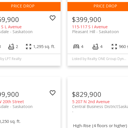
59,900
$399,900
 S L Avenue
115-117 S I Avenue
sdale
Saskatoon
Pleasant Hill
Saskatoon
3
2
1,295 sq. ft.
4
4
960 s
 by LPT Realty
Listed by Realty ONE Group Dynamic
99,900
$829,900
 20th Street
5 207 N 2nd Avenue
sdale
Saskatoon
Central Business District
Sask
3,250 sq. ft.
High-Rise (4 floors or higher)