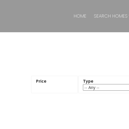
HOME
SEARCH HOMES