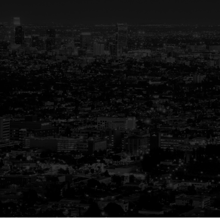
ted Partner in R
uiding You Home, Every Step of the W
re than just a transaction—it’s a life-changin