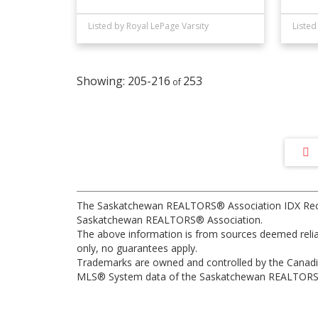
Listed by Royal LePage Varsity
205-216
253
The Saskatchewan REALTORS® Association IDX Recipr
Saskatchewan REALTORS® Association.
The above information is from sources deemed reliabl
only, no guarantees apply.
Trademarks are owned and controlled by the Canadia
MLS® System data of the Saskatchewan REALTORS® As