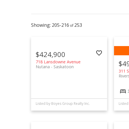
205-216
253
$424,900
$4
718 Lansdowne Avenue
Nutana
Saskatoon
311 S
River
Listed by Boyes Group Realty Inc.