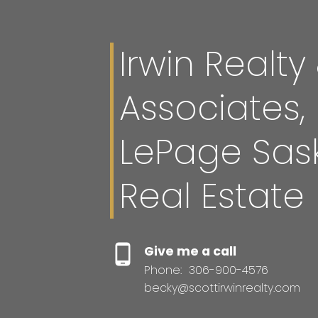
Irwin Realty
Associates,
LePage Sas
Real Estate
Give me a call
Phone:
306-900-4576
becky@scottirwinrealty.com