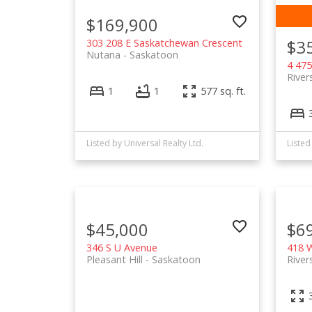
$169,900
$3
303 208 E Saskatchewan Crescent
Nutana
Saskatoon
4 475
River
1
1
577 sq. ft.
Listed by Universal Realty Ltd.
Listed
$45,000
$6
346 S U Avenue
418 W
Pleasant Hill
Saskatoon
River