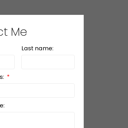
ct Me
Last name:
s:
e: