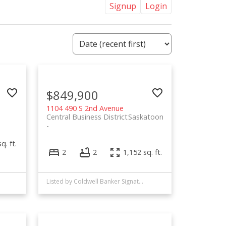
Signup
Login
$849,900
1104 490 S 2nd Avenue
Central Business District
Saskatoon
q. ft.
2
2
1,152 sq. ft.
Listed by Coldwell Banker Signature