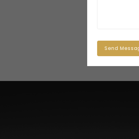
Send Messa