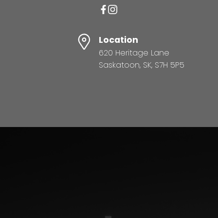
Location
620 Heritage Lane
Saskatoon, SK, S7H 5P5