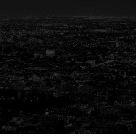
eal Estate
ay
g experience. That’s why we are