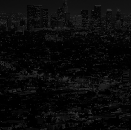
Your Trus
G
Buying or selling a home is mo