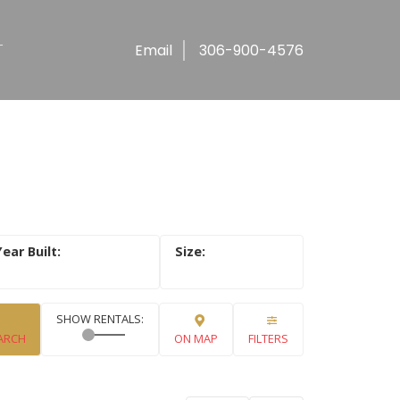
T
Email
306-900-4576
ARCH
ON MAP
FILTERS