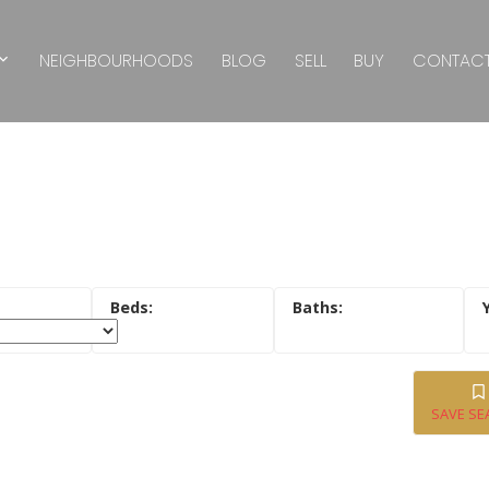
NEIGHBOURHOODS
BLOG
SELL
BUY
CONTAC
SAVE SE