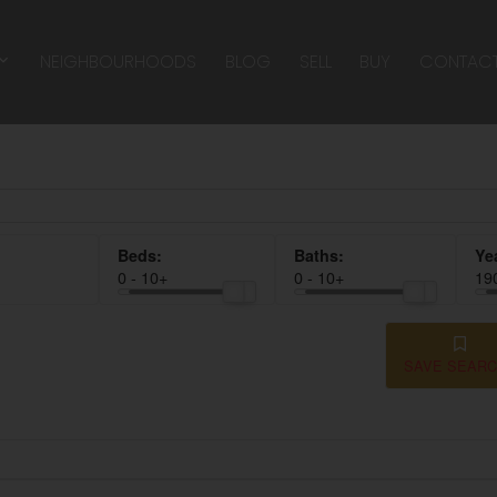
NEIGHBOURHOODS
BLOG
SELL
BUY
CONTAC
0 - 10+
0 - 10+
19
SAVE SEAR