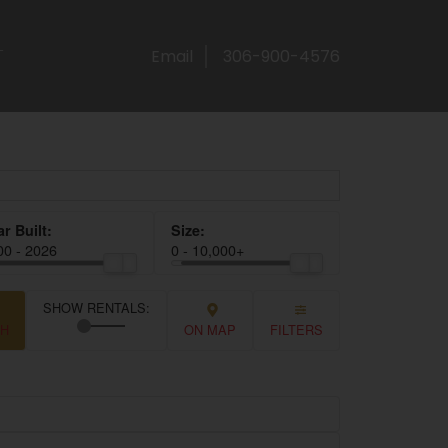
T
Email
306-900-4576
00 - 2026
0 - 10,000+
CH
ON MAP
FILTERS