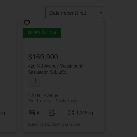
$169,900
420 N J Avenue
Westmount
Saskatoon
S7L 2K3
420 N J Avenue
Westmount
Saskatoon
sq. ft.
4
1
1,068 sq. ft.
Listed by RE/MAX Saskatoon