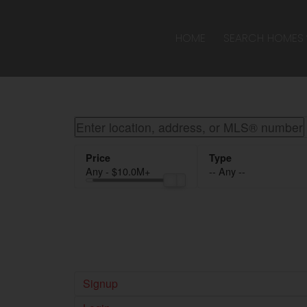
Sorry, the listing you are looking for is no longer available
OK
HOME
SEARCH HOMES
Any - $10.0M+
-- Any --
Signup