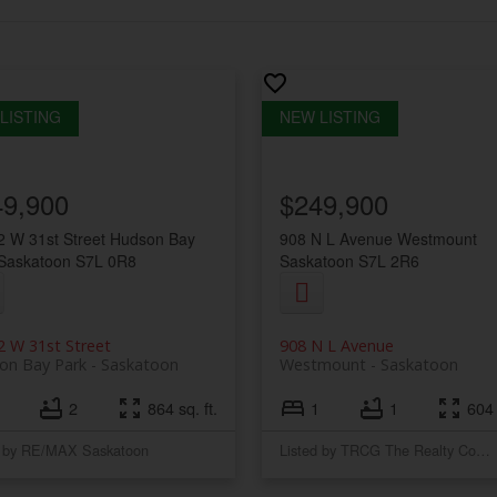
49,900
$249,900
 W 31st Street
Hudson Bay
908 N L Avenue
Westmount
Saskatoon
S7L 0R8
Saskatoon
S7L 2R6
 W 31st Street
908 N L Avenue
on Bay Park
Saskatoon
Westmount
Saskatoon
2
864 sq. ft.
1
1
604 
d by RE/MAX Saskatoon
Listed by TRCG The Realty Consultants Group