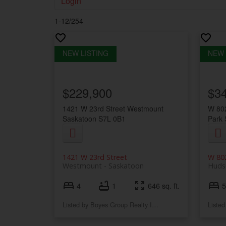
Login
1-12
/
254
$229,900
$3
1421 W 23rd Street
Westmount
W 802
Saskatoon
S7L 0B1
Park
1421 W 23rd Street
W 802
Westmount
Saskatoon
Huds
4
1
646 sq. ft.
5
Listed by Boyes Group Realty Inc.
Liste