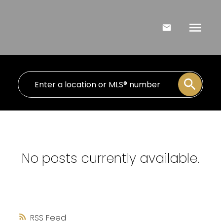
No posts currently available.
RSS