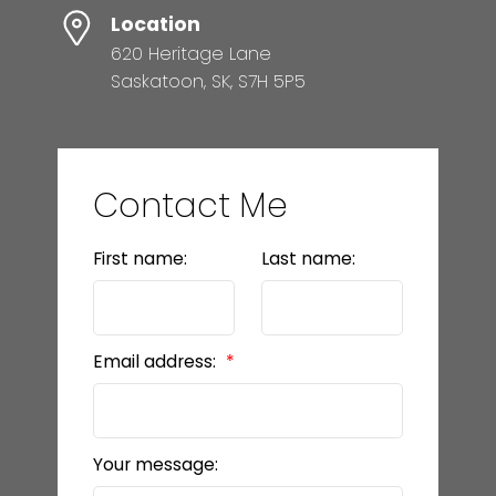
Location
620 Heritage Lane
Saskatoon, SK, S7H 5P5
Contact Me
First name:
Last name:
Email address:
Your message: