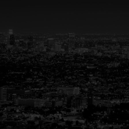
Your Trusted Partner
in Real Estate
Guiding You Home, Every Step of the
Way
Buying or selling a home is more than just a
transaction—it’s a life-changing experience.
That’s why we are dedicated to providing
exceptional, personalized service for every