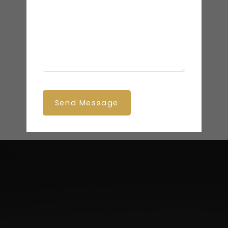
Send Message