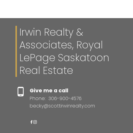
Irwin Realty &
Associates, Royal
LePage Saskatoon
Real Estate
Give me a call
Phone:
306-900-4576
becky@scottirwinrealty.com