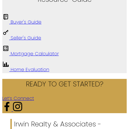
Buyer's Guide
Seller's Guide
Mortgage Calculator
Home Evaluation
READY TO GET STARTED?
Let’s Connect
Irwin Realty & Associates -