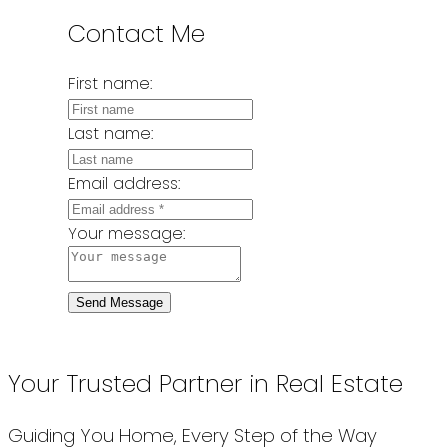
Contact Me
First name:
Last name:
Email address:
Your message:
Send Message
Your Trusted Partner in Real Estate
Guiding You Home, Every Step of the Way