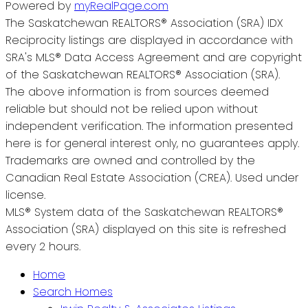
Powered by
myRealPage.com
The Saskatchewan REALTORS® Association (SRA) IDX
Reciprocity listings are displayed in accordance with
SRA's MLS® Data Access Agreement and are copyright
of the Saskatchewan REALTORS® Association (SRA).
The above information is from sources deemed
reliable but should not be relied upon without
independent verification. The information presented
here is for general interest only, no guarantees apply.
Trademarks are owned and controlled by the
Canadian Real Estate Association (CREA). Used under
license.
MLS® System data of the Saskatchewan REALTORS®
Association (SRA) displayed on this site is refreshed
every 2 hours.
Home
Search Homes