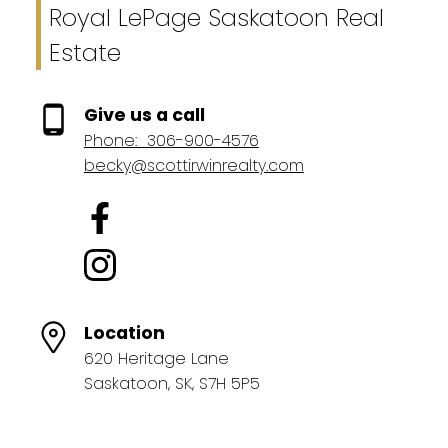
Royal LePage Saskatoon Real
Estate
Give us a call
Phone:
306-900-4576
becky@scottirwinrealty.com
Location
620 Heritage Lane
Saskatoon, SK, S7H 5P5