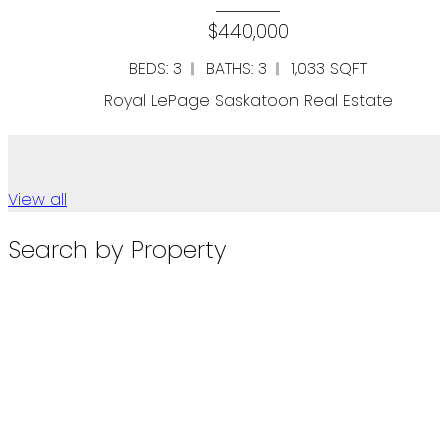
00
$109,90
1,033 SQFT
SQFT
on Real Estate
Royal LePage Saskatoo
View all
Search by Property
Townhouses