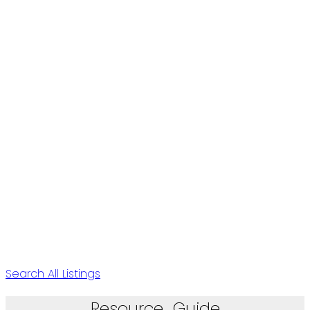
Search All Listings
Resource Guide