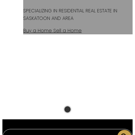
SPECIALIZING IN RESIDENTIAL REAL ESTATE IN
SASKATOON AND AREA
Buy a Home
Sell a Home