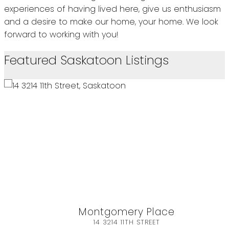
experiences of having lived here, give us enthusiasm
and a desire to make our home, your home. We look
forward to working with you!
Featured Saskatoon Listings
 Place
Sarilia Country
STREET
480 482 SASKATCH