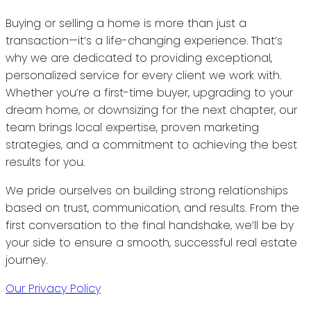
Buying or selling a home is more than just a
transaction—it’s a life-changing experience. That’s
why we are dedicated to providing exceptional,
personalized service for every client we work with.
Whether you’re a first-time buyer, upgrading to your
dream home, or downsizing for the next chapter, our
team brings local expertise, proven marketing
strategies, and a commitment to achieving the best
results for you.
We pride ourselves on building strong relationships
based on trust, communication, and results. From the
first conversation to the final handshake, we’ll be by
your side to ensure a smooth, successful real estate
journey.
Our Privacy Policy