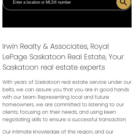
Irwin Realty & Associates, Royal
LePage Saskatoon Real Estate, Your
Saskatoon real estate experts
With years of Saskatoon real estate service under our
belts, we can assure you that you are in good hands
with our team. Representing local and future
homeowners, we are committed to listening to our
clients, focusing on their needs, and using keen
negotiating skills to ensure a successful transaction.
Our intimate knowledge of this region, and our