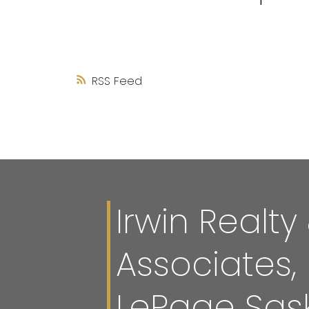
RSS
Irwin Realty
Associates,
LePage Sas