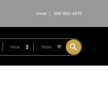
T
Email
306-900-4576
Price
Filters