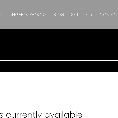
NEIGHBOURHOODS
BLOG
SELL
BUY
CONTAC
 currently available.