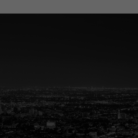
eal Estate