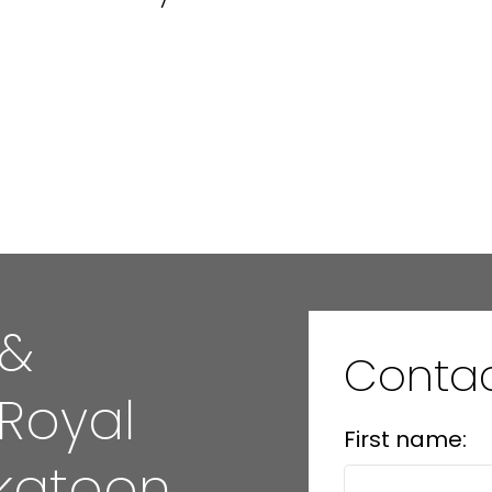
 &
Conta
 Royal
First name:
katoon