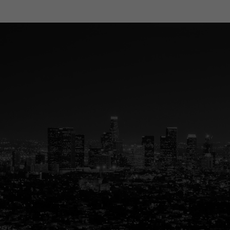
Your Trus