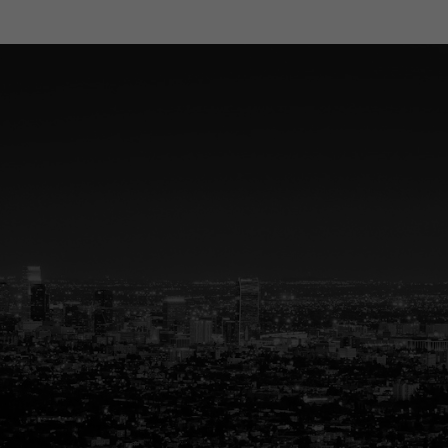
ted Partner in R