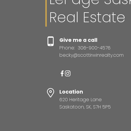
Real Estate
Give me a call
Phone:
306-900-4576
becky@scottirwinrealty.com
Location
620 Heritage Lane
Saskatoon, SK, S7H 5P5