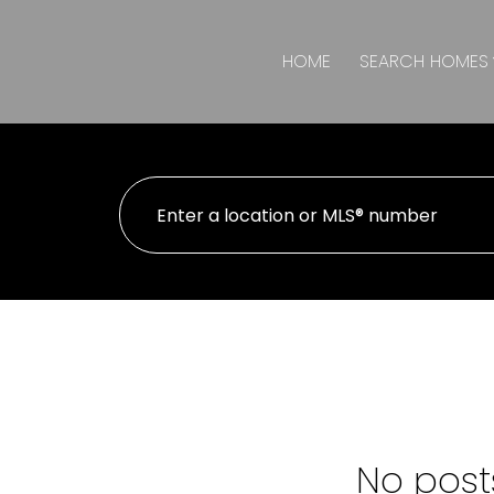
HOME
SEARCH HOMES
No posts