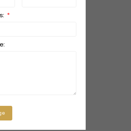
s:
e:
ge