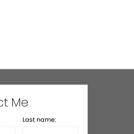
ct Me
Last name: