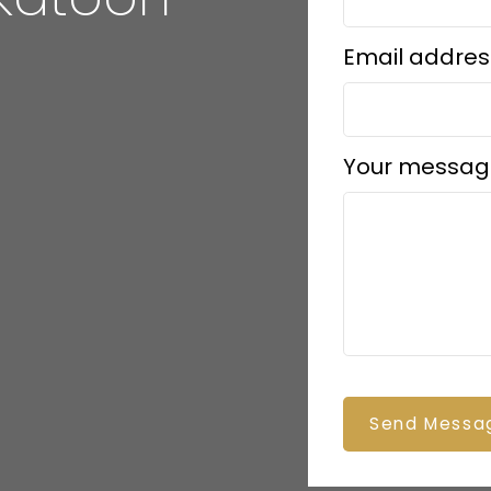
Email addres
Your messag
Send Messa