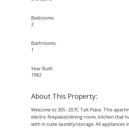
Bedrooms:
2
Bathrooms:
1
Year Built:
1982
Welcome to 305 -207C Tait Place. This apartme
electric fireplace)/dining room, kitchen tha
with in suite laundry/storage. All appliances 