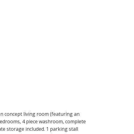
en concept living room (featuring an
e bedrooms, 4 piece washroom, complete
te storage included. 1 parking stall