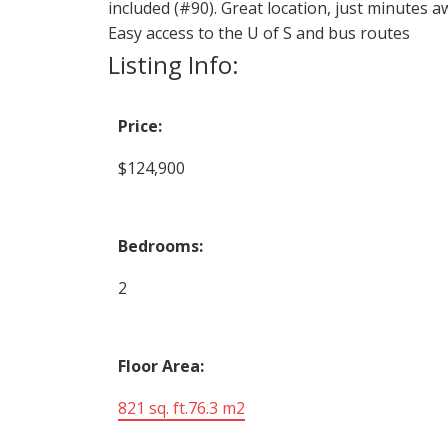
included (#90). Great location, just minutes a
Easy access to the U of S and bus routes
Listing Info:
Price:
$124,900
Bedrooms:
2
Floor Area:
821 sq. ft.
76.3 m2