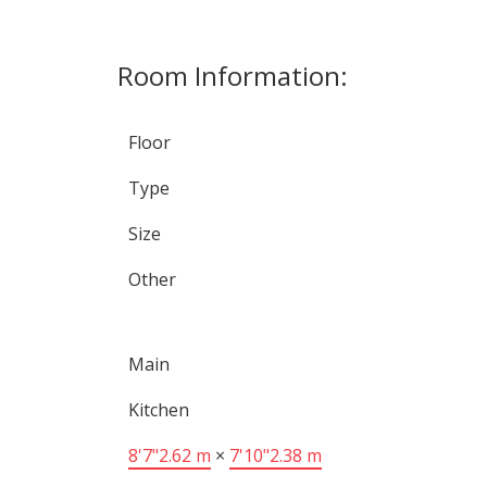
Room Information:
Floor
Type
Size
Other
Main
Kitchen
8'7"
2.62 m
×
7'10"
2.38 m