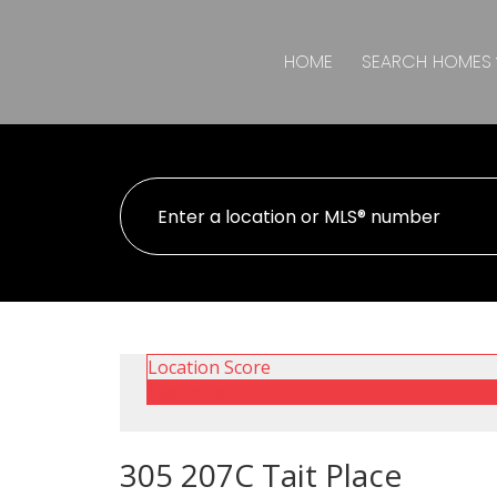
HOME
SEARCH HOMES
Location Score
See more
305 207C Tait Place