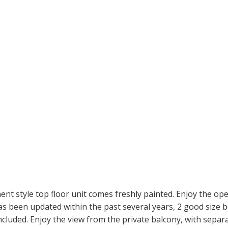
nt style top floor unit comes freshly painted. Enjoy the op
t has been updated within the past several years, 2 good siz
included. Enjoy the view from the private balcony, with separa