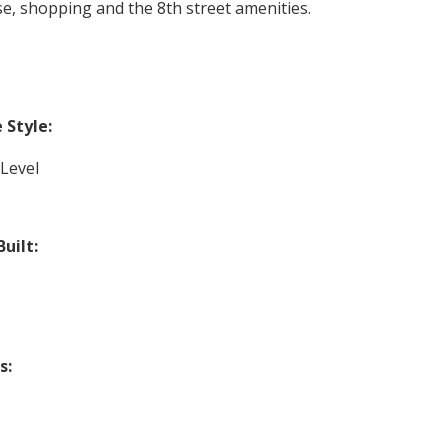
rse, shopping and the 8th street amenities.
Style:
-Level
Built:
s: