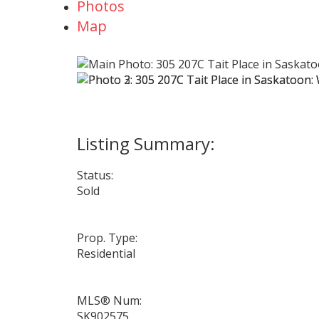
Photos
Map
Status:
Sold
Prop. Type:
Residential
MLS® Num:
SK902575