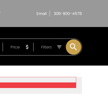
T
Email
306-900-4576
Price
Filters