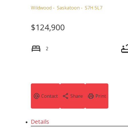
Wildwood
Saskatoon
S7H 5L7
$124,900
2
Details