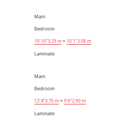
Main
Bedroom
10'10"
3.29 m
×
10'1"
3.08 m
Laminate
Main
Bedroom
12'4"
3.75 m
×
9'6"
2.90 m
Laminate