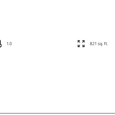
1.0
821 sq. ft.