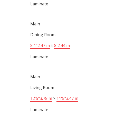
Laminate
Main
Dining Room
8'1"
2.47 m
×
8'
2.44 m
Laminate
Main
Living Room
12'5"
3.78 m
×
11'5"
3.47 m
Laminate