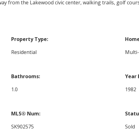
way from the Lakewood civic center, walking trails, golf cou
Property Type:
Home 
Residential
Multi
Bathrooms:
Year 
1.0
1982
MLS® Num:
Statu
SK902575
Sold