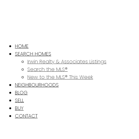
HOME
SEARCH HOMES
Irwin Realty & Associates Listings
Search the MLS®
New to the MLS® This Week
NEIGHBOURHOODS
BLOG
SELL
BUY
CONTACT