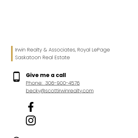
general interest only, no guarantees apply.
Trademarks are owned and controlled by the Canadian
Real Estate Association (CREA). Used under license.
MLS® System data of the Saskatchewan REALTORS®
Association displayed on this site is refreshed every 2
hours.
Irwin Realty & Associates, Royal LePage
Saskatoon Real Estate
Give me a call
Phone:
306-900-4576
becky@scottirwinrealty.com