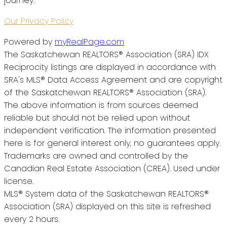
journey.
Our Privacy Policy
Powered by
myRealPage.com
The Saskatchewan REALTORS® Association (SRA) IDX
Reciprocity listings are displayed in accordance with
SRA's MLS® Data Access Agreement and are copyright
of the Saskatchewan REALTORS® Association (SRA).
The above information is from sources deemed
reliable but should not be relied upon without
independent verification. The information presented
here is for general interest only, no guarantees apply.
Trademarks are owned and controlled by the
Canadian Real Estate Association (CREA). Used under
license.
MLS® System data of the Saskatchewan REALTORS®
Association (SRA) displayed on this site is refreshed
every 2 hours.