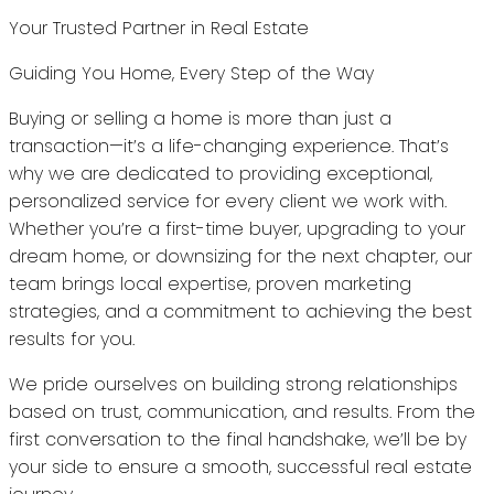
Your Trusted Partner in Real Estate
Guiding You Home, Every Step of the Way
Buying or selling a home is more than just a
transaction—it’s a life-changing experience. That’s
why we are dedicated to providing exceptional,
personalized service for every client we work with.
Whether you’re a first-time buyer, upgrading to your
dream home, or downsizing for the next chapter, our
team brings local expertise, proven marketing
strategies, and a commitment to achieving the best
results for you.
We pride ourselves on building strong relationships
based on trust, communication, and results. From the
first conversation to the final handshake, we’ll be by
your side to ensure a smooth, successful real estate