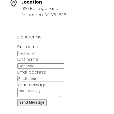
Location
620 Heritage Lane
Saskatoon, SK, S7H 5P5
Contact Me
First name:
Last name:
Email address:
Your message:
Send Message