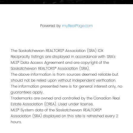
Powered by
myRealPage.com
The Saskatchewan REALTORS® Association (SRA) IDX
Reciprocity listings are displayed in accordance with SRA's
MLS® Data Access Agreement and are copyright of the
Saskatchewan REALTORS® Association (SRA).
The above information is from sources deemed reliable but
should not be relied upon without independent verification.
The information presented here is for general interest only, no
guarantees apply.
Trademarks are owned and controlled by the Canadian Real
Estate Association (CREA). Used under license.
MLS® System data of the Saskatchewan REALTORS®
Association (SRA) displayed on this site is refreshed every 2
hours.