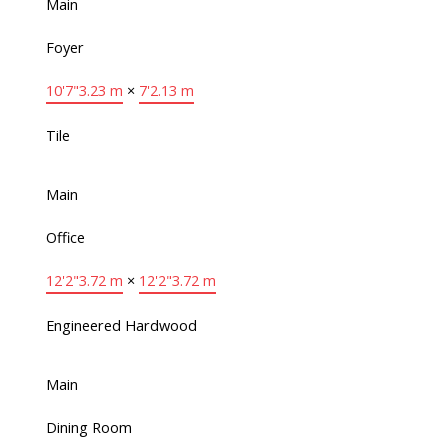
Main
Foyer
10'7"
3.23 m
×
7'
2.13 m
Tile
Main
Office
12'2"
3.72 m
×
12'2"
3.72 m
Engineered Hardwood
Main
Dining Room