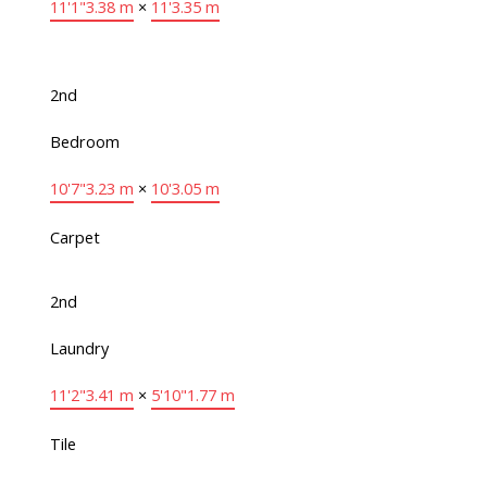
11'1"
3.38 m
×
11'
3.35 m
2nd
Bedroom
10'7"
3.23 m
×
10'
3.05 m
Carpet
2nd
Laundry
11'2"
3.41 m
×
5'10"
1.77 m
Tile