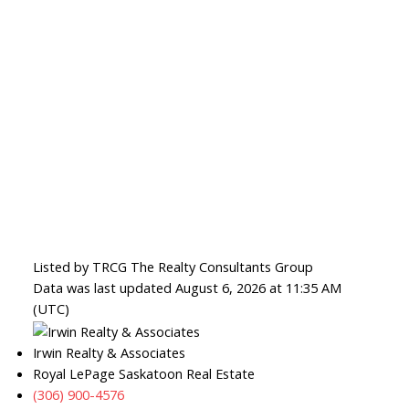
Listed by TRCG The Realty Consultants Group
Data was last updated August 6, 2026 at 11:35 AM
(UTC)
Irwin Realty & Associates
Royal LePage Saskatoon Real Estate
(306) 900-4576