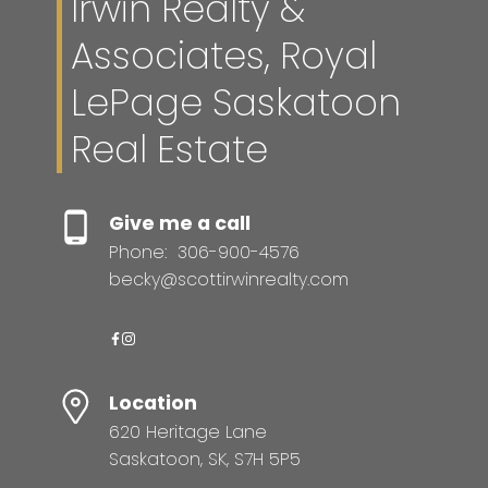
Irwin Realty &
Associates, Royal
LePage Saskatoon
Real Estate
Give me a call
Phone:
306-900-4576
becky@scottirwinrealty.com
Location
620 Heritage Lane
Saskatoon, SK, S7H 5P5