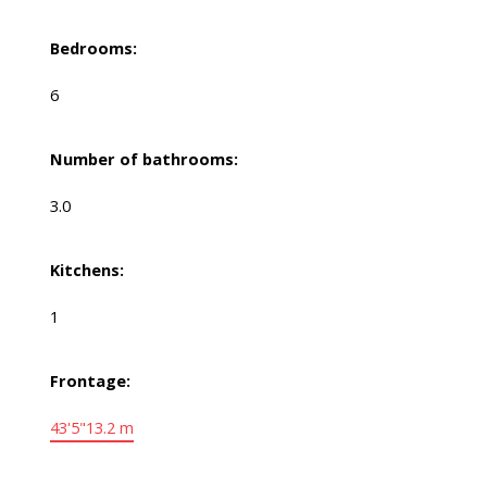
Bedrooms:
6
Number of bathrooms:
3.0
Kitchens:
1
Frontage:
43'5"
13.2 m