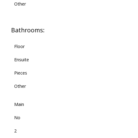
Other
Bathrooms:
Floor
Ensuite
Pieces
Other
Main
No
2