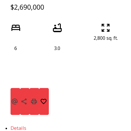
$2,690,000
2,800 sq. ft.
6
3.0
Details