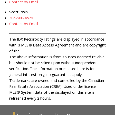
Contact by Email
Scott Irwin
306-900-4576
Contact by Email
The IDX Reciprocity listings are displayed in accordance
with 's MLS® Data Access Agreement and are copyright
of the .
The above information is from sources deemed reliable
but should not be relied upon without independent
verification. The information presented here is for
general interest only, no guarantees apply.
Trademarks are owned and controlled by the Canadian
Real Estate Association (CREA). Used under license.
MLS® System data of the displayed on this site is
refreshed every 2 hours.