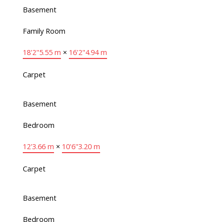
Basement
Family Room
18'2"
5.55 m
×
16'2"
4.94 m
Carpet
Basement
Bedroom
12'
3.66 m
×
10'6"
3.20 m
Carpet
Basement
Bedroom