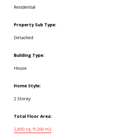
Residential
Property Sub Type:
Detached
Building Type:
House
Home Style:
2 Storey
Total Floor Area:
2,800 sq. ft.
260 m2