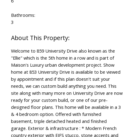
6
Bathrooms:
3
Welcome to 859 University Drive also known as the
"Ellie" which is the 5th home in a row and is part of
Maison's Luxury urban development project. Show
home at 853 University Drive is available to be viewed
by appointment and if this plan doesn't suit your
needs, we can custom build anything you need. This
site along with many more on University Drive are now
ready for your custom build, or one of our pre-
designed floor plans. This home will be available in a 3
& 4 bedroom option. Offered with furnished
basement, triple detached heated and finished
garage. Exterior & infrastructure : * Modern French
country exterior with EIFS stucco, stone accents and