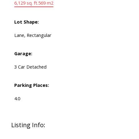
6,129 sq. ft.
569 m2
Lot Shape:
Lane, Rectangular
Garage:
3 Car Detached
Parking Places:
4.0
Listing Info: