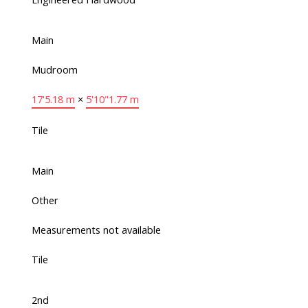
Main
Mudroom
17'
5.18 m
×
5'10"
1.77 m
Tile
Main
Other
Measurements not available
Tile
2nd