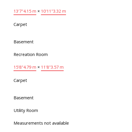
13'7"
4.15 m
×
10'11"
3.32 m
Carpet
Basement
Recreation Room
15'8"
4.79 m
×
11'8"
3.57 m
Carpet
Basement
Utility Room
Measurements not available