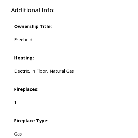
Additional Info:
Ownership Title:
Freehold
Heating:
Electric, In Floor, Natural Gas
Fireplaces:
1
Fireplace Type:
Gas