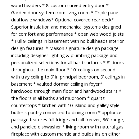
wood headers * 8' custom curved entry door *
Garden door system from living room * Triple pane
dual low e windows* Optional covered rear deck*
Superior insulation and mechanical systems designed
for comfort and performance * open web wood joists
* Full 9' ceilings in basement with no bulkheads interior
design features: * Maison signature design package
including designer lighting & plumbing package and
personalized selections for all hard surfaces * 8' doors
throughout the main floor * 10' ceilings on second
with tray ceiling to 9' in principal bedroom, 9' ceilings in
basement * vaulted dormer ceiling in foyer*
hardwood through main floor and hardwood stairs *
the floors in all baths and mudroom * quartz
countertops * kitchen with 10' island and galley style
butler's pantry connected to dining room * appliance
package features full fridge and full freezer, 36" range,
and paneled dishwasher * living room with natural gas
fireplace with custom mantle and builds ins on either