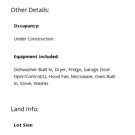
Other Details:
Occupancy:
Under Construction
Equipment Included:
Dishwasher Built In, Dryer, Fridge, Garage Door
Opnr/Control(S), Hood Fan, Microwave, Oven Built
In, Stove, Washer
Land Info:
Lot Size: