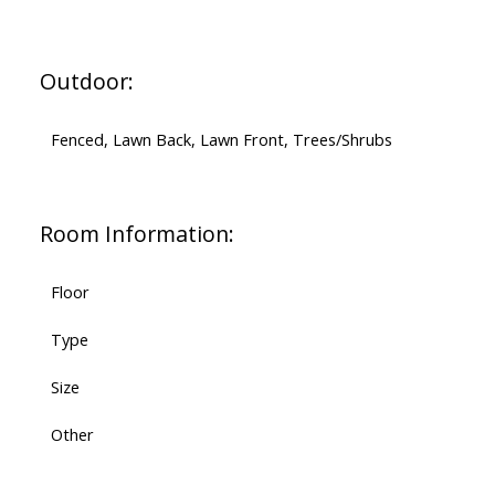
Outdoor:
Fenced, Lawn Back, Lawn Front, Trees/Shrubs
Room Information:
Floor
Type
Size
Other