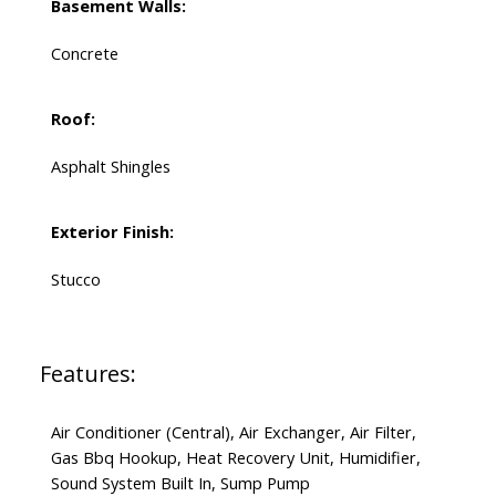
Basement Walls:
Concrete
Roof:
Asphalt Shingles
Exterior Finish:
Stucco
Features:
Air Conditioner (Central), Air Exchanger, Air Filter,
Gas Bbq Hookup, Heat Recovery Unit, Humidifier,
Sound System Built In, Sump Pump