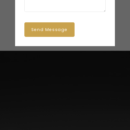
Send Message