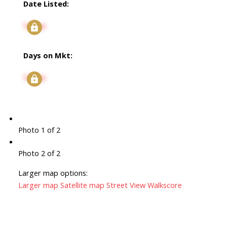
Date Listed:
Signup
Days on Mkt:
Signup
Photo 1 of 2
Photo 2 of 2
Larger map options:
Larger map
Satellite map
Street View
Walkscore