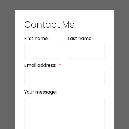
Contact Me
First name:
Last name:
Email address:
Your message: