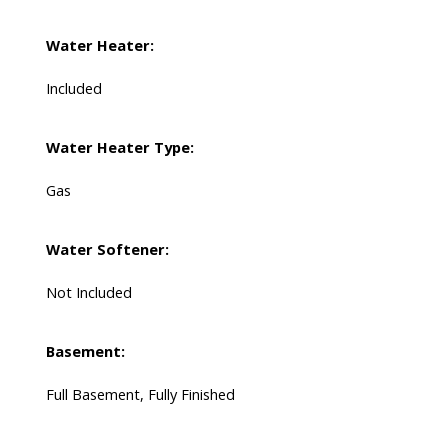
Water Heater:
Included
Water Heater Type:
Gas
Water Softener:
Not Included
Basement:
Full Basement, Fully Finished