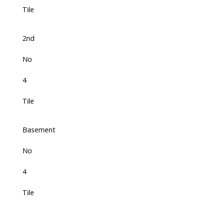
Tile
2nd
No
4
Tile
Basement
No
4
Tile