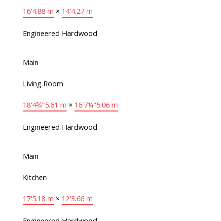
16'
4.88 m
×
14'
4.27 m
Engineered Hardwood
Main
Living Room
18'4¾"
5.61 m
×
16'7¼"
5.06 m
Engineered Hardwood
Main
Kitchen
17'
5.18 m
×
12'
3.66 m
Engineered Hardwood