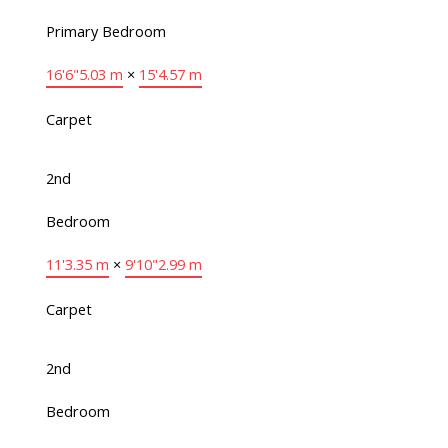
Primary Bedroom
16'6"
5.03 m
×
15'
4.57 m
Carpet
2nd
Bedroom
11'
3.35 m
×
9'10"
2.99 m
Carpet
2nd
Bedroom