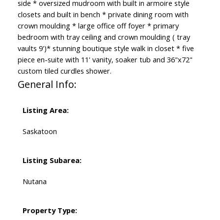
side * oversized mudroom with built in armoire style
closets and built in bench * private dining room with
crown moulding * large office off foyer * primary
bedroom with tray ceiling and crown moulding ( tray
vaults 9')* stunning boutique style walk in closet * five
piece en-suite with 11' vanity, soaker tub and 36"x72"
custom tiled curdles shower.
General Info:
Listing Area:
Saskatoon
Listing Subarea:
Nutana
Property Type: