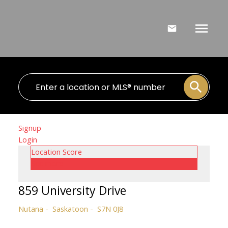
Signup
Login
Location Score
See more
859 University Drive
Nutana
Saskatoon
S7N 0J8