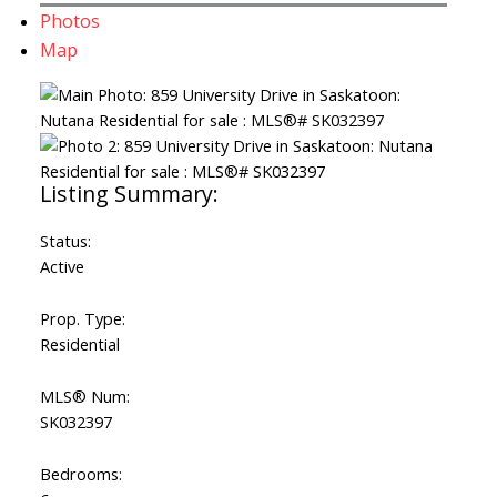
Photos
Map
Status:
Active
Prop. Type:
Residential
MLS® Num:
SK032397
Bedrooms: