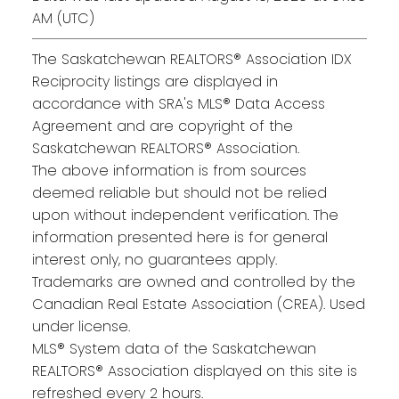
AM (UTC)
The Saskatchewan REALTORS® Association IDX
Reciprocity listings are displayed in
accordance with SRA's MLS® Data Access
Agreement and are copyright of the
Saskatchewan REALTORS® Association.
The above information is from sources
deemed reliable but should not be relied
upon without independent verification. The
information presented here is for general
interest only, no guarantees apply.
Trademarks are owned and controlled by the
Canadian Real Estate Association (CREA). Used
under license.
MLS® System data of the Saskatchewan
REALTORS® Association displayed on this site is
refreshed every 2 hours.