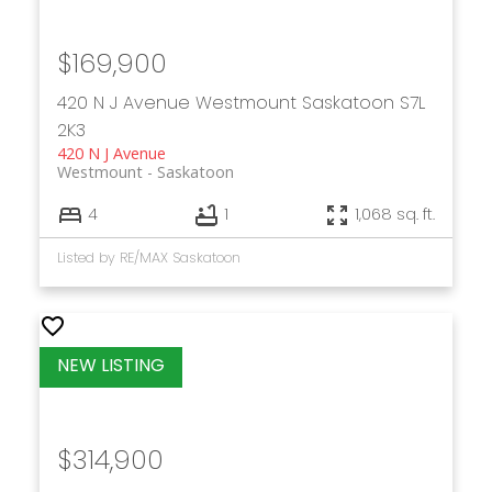
$169,900
420 N J Avenue
Westmount
Saskatoon
S7L
2K3
420 N J Avenue
Westmount
Saskatoon
4
1
1,068 sq. ft.
Listed by RE/MAX Saskatoon
$314,900