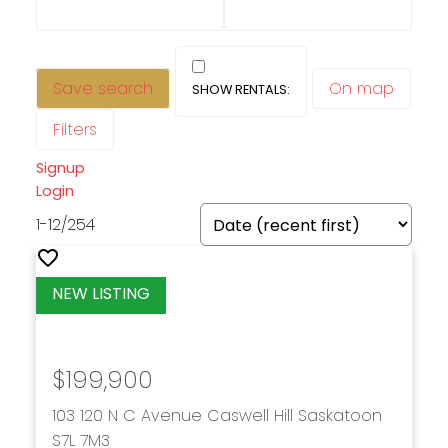
Save search
On map
Filters
Signup
Login
1-12
/
254
$199,900
103 120 N C Avenue
Caswell Hill
Saskatoon
S7L 7M3