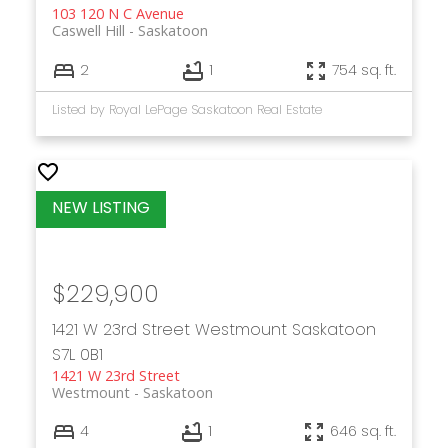
103 120 N C Avenue
Caswell Hill
Saskatoon
2
1
754 sq. ft.
Listed by Royal LePage Saskatoon Real Estate
$229,900
1421 W 23rd Street
Westmount
Saskatoon
S7L 0B1
1421 W 23rd Street
Westmount
Saskatoon
4
1
646 sq. ft.