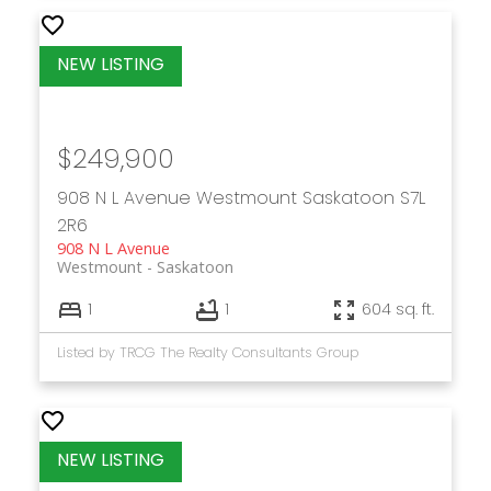
$249,900
908 N L Avenue
Westmount
Saskatoon
S7L
2R6
908 N L Avenue
Westmount
Saskatoon
1
1
604 sq. ft.
Listed by TRCG The Realty Consultants Group