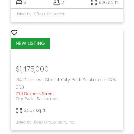
3
2
926 sq. ft.
Listed by RE/MAX Saskatoon
$1,475,000
714 Duchess Street
City Park
Saskatoon
S7K
0R3
714 Duchess Street
City Park
Saskatoon
3,257 sq. ft.
Listed by Boyes Group Realty Inc.