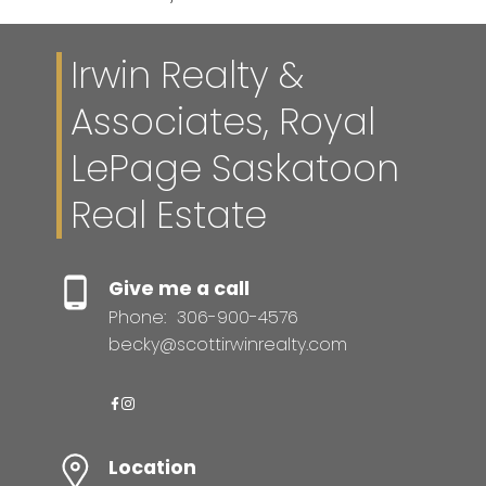
Irwin Realty &
Associates, Royal
LePage Saskatoon
Real Estate
Give me a call
Phone:
306-900-4576
becky@scottirwinrealty.com
Location