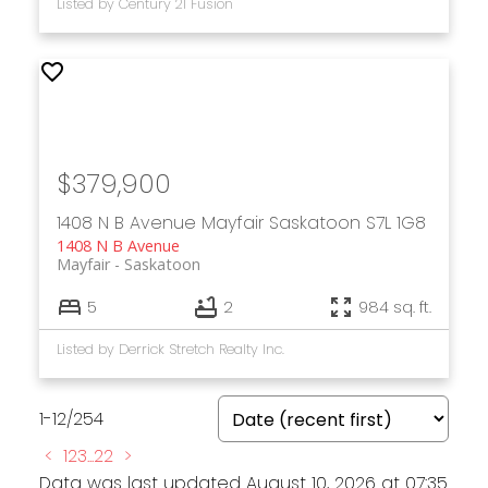
Listed by Century 21 Fusion
$379,900
1408 N B Avenue
Mayfair
Saskatoon
S7L 1G8
1408 N B Avenue
Mayfair
Saskatoon
5
2
984 sq. ft.
Listed by Derrick Stretch Realty Inc.
1-12
/
254
<
1
2
3
...
22
>
Data was last updated August 10, 2026 at 07:35