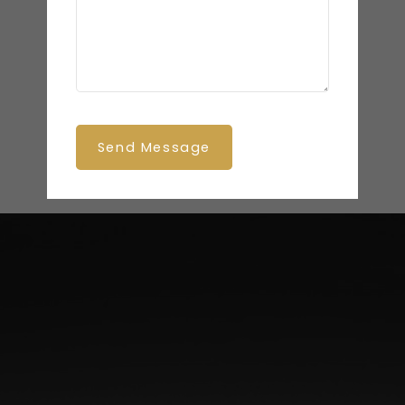
Send Message