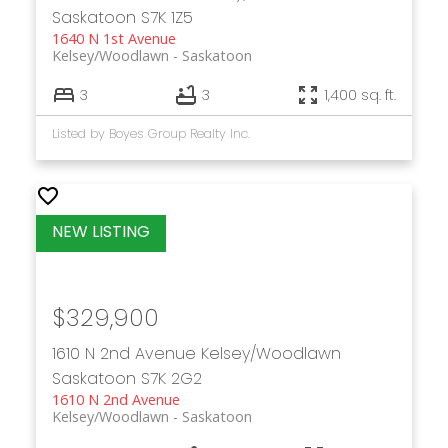
Saskatoon
S7K 1Z5
1640 N 1st Avenue
Kelsey/Woodlawn
Saskatoon
3
3
1,400 sq. ft.
Listed by Boyes Group Realty Inc.
$329,900
1610 N 2nd Avenue
Kelsey/Woodlawn
Saskatoon
S7K 2G2
1610 N 2nd Avenue
Kelsey/Woodlawn
Saskatoon