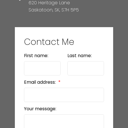
620 Heritage Lane
Saskatoon, SK, S7H 5P5
Contact Me
First name:
Last name:
Email address:
Your message: