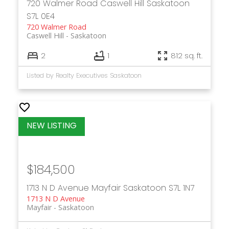
720 Walmer Road
Caswell Hill
Saskatoon
S7L 0E4
720 Walmer Road
Caswell Hill
Saskatoon
2
1
812 sq. ft.
Listed by Realty Executives Saskatoon
$184,500
1713 N D Avenue
Mayfair
Saskatoon
S7L 1N7
1713 N D Avenue
Mayfair
Saskatoon