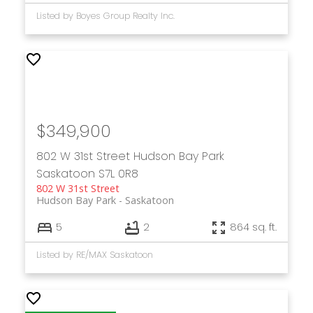
Listed by Boyes Group Realty Inc.
$349,900
802 W 31st Street
Hudson Bay Park
Saskatoon
S7L 0R8
802 W 31st Street
Hudson Bay Park
Saskatoon
5
2
864 sq. ft.
Listed by RE/MAX Saskatoon