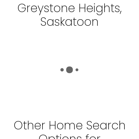
Greystone Heights,
Saskatoon
Other Home Search
Options for