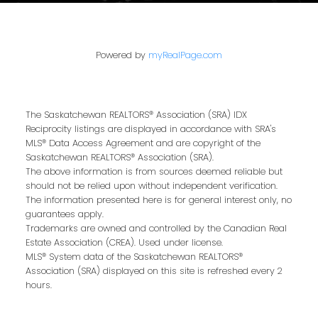
That’s why we are dedicated to providing
exceptional, personalized service for every
client we work with. Whether you’re a first-
Powered by
myRealPage.com
time buyer, upgrading to your dream home,
or downsizing for the next chapter, our team
brings local expertise, proven marketing
The Saskatchewan REALTORS® Association (SRA) IDX
strategies, and a commitment to achieving
Reciprocity listings are displayed in accordance with SRA's
the best results for you.
MLS® Data Access Agreement and are copyright of the
Saskatchewan REALTORS® Association (SRA).
We pride ourselves on building strong
The above information is from sources deemed reliable but
relationships based on trust, communication,
should not be relied upon without independent verification.
The information presented here is for general interest only, no
and results. From the first conversation to the
guarantees apply.
final handshake, we’ll be by your side to
Trademarks are owned and controlled by the Canadian Real
ensure a smooth, successful real estate
Estate Association (CREA). Used under license.
MLS® System data of the Saskatchewan REALTORS®
journey.
Association (SRA) displayed on this site is refreshed every 2
hours.
Our Privacy Policy