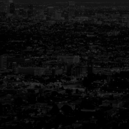
Your Trusted Partner
in Real Estate
Guiding You Home, Every Step of the
Way
Buying or selling a home is more than just a
transaction—it’s a life-changing experience.