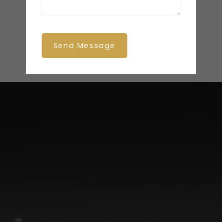
Send Message