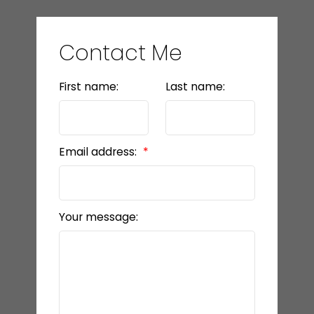
Contact Me
First name:
Last name:
Email address:
Your message: