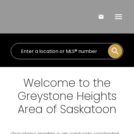
Welcome to the
Greystone Heights
Area of Saskatoon
Greystone Heights is an east-side residential