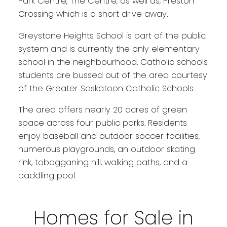
Park Centre, The Centre, as well as, Preston
Crossing which is a short drive away.
Greystone Heights School is part of the public
system and is currently the only elementary
school in the neighbourhood. Catholic schools
students are bussed out of the area courtesy
of the Greater Saskatoon Catholic Schools.
The area offers nearly 20 acres of green
space across four public parks. Residents
enjoy baseball and outdoor soccer facilities,
numerous playgrounds, an outdoor skating
rink, tobogganing hill, walking paths, and a
paddling pool.
Homes for Sale in