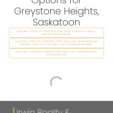
Greystone Heights,
Saskatoon
GALLERY VIEW OF HOUSES FOR SALE (SINGLE-FAMILY
DETACHED HOMES)
GALLERY VIEW OF CONDOS FOR SALE (ALL RESIDENTIAL
HOMES THAT FIT CRITERIA OF CONDOMINIUMS)
GALLERY VIEW OF HOMES FOR SALE (ALL RESIDENTIAL
CATEGORIES)
Irwin Realty &