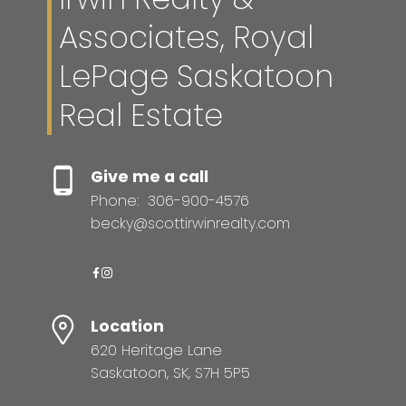
Associates, Royal
LePage Saskatoon
Real Estate
Give me a call
Phone:
306-900-4576
becky@scottirwinrealty.com
Location
620 Heritage Lane
Saskatoon, SK, S7H 5P5