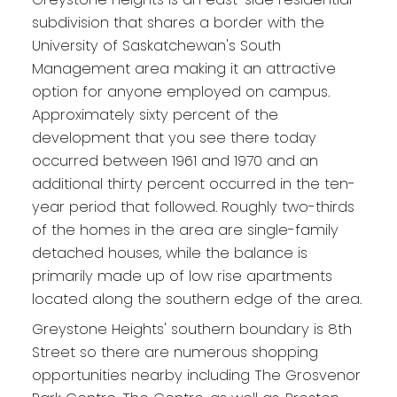
subdivision that shares a border with the
University of Saskatchewan's South
Management area making it an attractive
option for anyone employed on campus.
Approximately sixty percent of the
development that you see there today
occurred between 1961 and 1970 and an
additional thirty percent occurred in the ten-
year period that followed. Roughly two-thirds
of the homes in the area are single-family
detached houses, while the balance is
primarily made up of low rise apartments
located along the southern edge of the area.
Greystone Heights' southern boundary is 8th
Street so there are numerous shopping
opportunities nearby including The Grosvenor