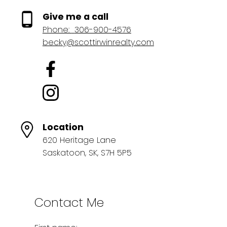
Give me a call
Phone:
306-900-4576
becky@scottirwinrealty.com
Location
620 Heritage Lane
Saskatoon, SK, S7H 5P5
Contact Me