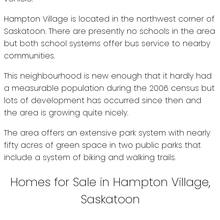
Hampton Village is located in the northwest corner of
Saskatoon. There are presently no schools in the area
but both school systems offer bus service to nearby
communities.
This neighbourhood is new enough that it hardly had
a measurable population during the 2006 census but
lots of development has occurred since then and
the area is growing quite nicely.
The area offers an extensive park system with nearly
fifty acres of green space in two public parks that
include a system of biking and walking trails.
Homes for Sale in Hampton Village,
Saskatoon