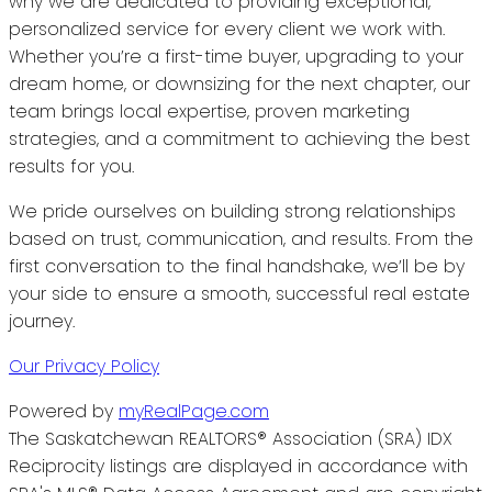
why we are dedicated to providing exceptional,
personalized service for every client we work with.
Whether you’re a first-time buyer, upgrading to your
dream home, or downsizing for the next chapter, our
team brings local expertise, proven marketing
strategies, and a commitment to achieving the best
results for you.
We pride ourselves on building strong relationships
based on trust, communication, and results. From the
first conversation to the final handshake, we’ll be by
your side to ensure a smooth, successful real estate
journey.
Our Privacy Policy
Powered by
myRealPage.com
The Saskatchewan REALTORS® Association (SRA) IDX
Reciprocity listings are displayed in accordance with