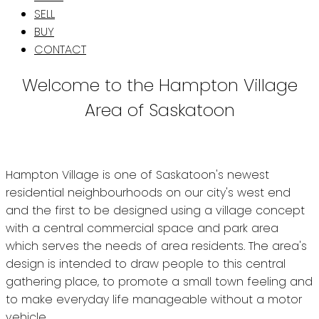
SELL
BUY
CONTACT
Welcome to the Hampton Village
Area of Saskatoon
Hampton Village is one of Saskatoon's newest
residential neighbourhoods on our city's west end
and the first to be designed using a village concept
with a central commercial space and park area
which serves the needs of area residents. The area's
design is intended to draw people to this central
gathering place, to promote a small town feeling and
to make everyday life manageable without a motor
vehicle.