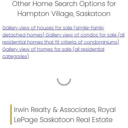
Other Home Search Options for
Hampton Village, Saskatoon
Gallery view of houses for sale (single-family
detached homes)
Gallery view of condos for sale (all
residential homes that fit criteria of condominiums)
Gallery view of homes for sale (all residential
categories)
Irwin Realty & Associates, Royal
LePage Saskatoon Real Estate