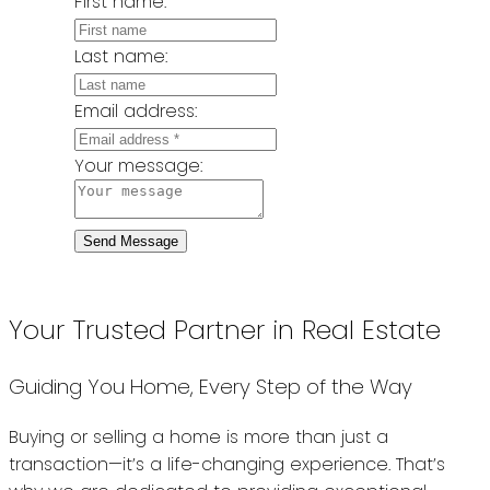
First name:
Last name:
Email address:
Your message:
Send Message
Your Trusted Partner in Real Estate
Guiding You Home, Every Step of the Way
Buying or selling a home is more than just a
transaction—it’s a life-changing experience. That’s