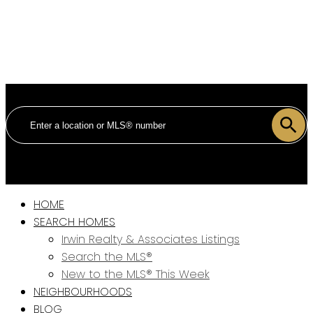
HOME
SEARCH HOMES
Irwin Realty & Associates Listings
Search the MLS®
New to the MLS® This Week
NEIGHBOURHOODS
BLOG