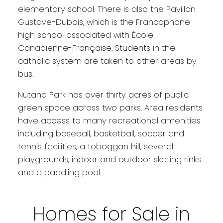
elementary school. There is also the Pavillon
Gustave-Dubois, which is the Francophone
high school associated with École
Canadienne-Française. Students in the
catholic system are taken to other areas by
bus.
Nutana Park has over thirty acres of public
green space across two parks. Area residents
have access to many recreational amenities
including baseball, basketball, soccer and
tennis facilities, a toboggan hill, several
playgrounds, indoor and outdoor skating rinks
and a paddling pool.
Homes for Sale in