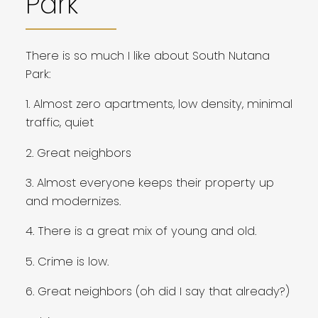
Park
There is so much I like about South Nutana
Park:
1. Almost zero apartments, low density, minimal
traffic, quiet
2. Great neighbors
3. Almost everyone keeps their property up
and modernizes.
4. There is a great mix of young and old.
5. Crime is low.
6. Great neighbors (oh did I say that already?)