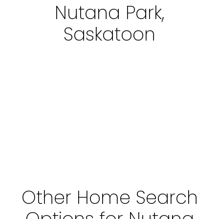
Nutana Park,
Saskatoon
Other Home Search
Options for Nutana