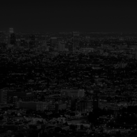
Your Trusted Partner
in Real Estate