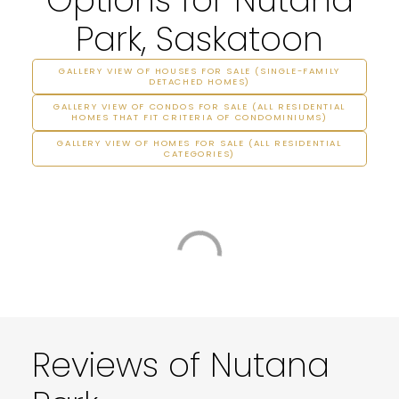
Park, Saskatoon
GALLERY VIEW OF HOUSES FOR SALE (SINGLE-FAMILY
DETACHED HOMES)
GALLERY VIEW OF CONDOS FOR SALE (ALL RESIDENTIAL
HOMES THAT FIT CRITERIA OF CONDOMINIUMS)
GALLERY VIEW OF HOMES FOR SALE (ALL RESIDENTIAL
CATEGORIES)
Reviews of Nutana