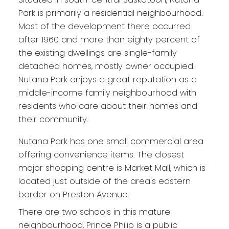
Park is primarily a residential neighbourhood.
Most of the development there occurred
after 1960 and more than eighty percent of
the existing dwellings are single-family
detached homes, mostly owner occupied.
Nutana Park enjoys a great reputation as a
middle-income family neighbourhood with
residents who care about their homes and
their community.
Nutana Park has one small commercial area
offering convenience items. The closest
major shopping centre is Market Mall, which is
located just outside of the area's eastern
border on Preston Avenue.
There are two schools in this mature
neighbourhood, Prince Philip is a public