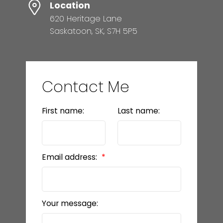
Location
620 Heritage Lane
Saskatoon, SK, S7H 5P5
Contact Me
First name:
Last name:
Email address:
Your message: