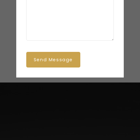
Send Message