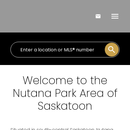
Welcome to the
Nutana Park Area of
Saskatoon
Situated in south-central Saskatoon, Nutana