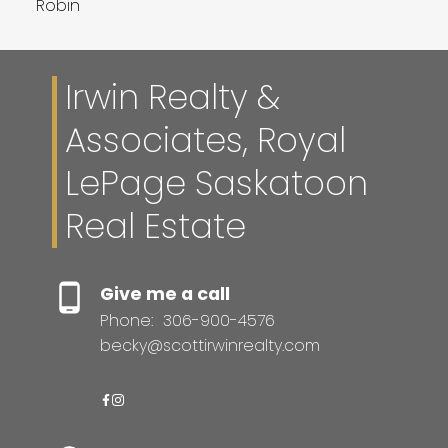
Robin
Irwin Realty &
Associates, Royal
LePage Saskatoon
Real Estate
Give me a call
Phone:
306-900-4576
becky@scottirwinrealty.com