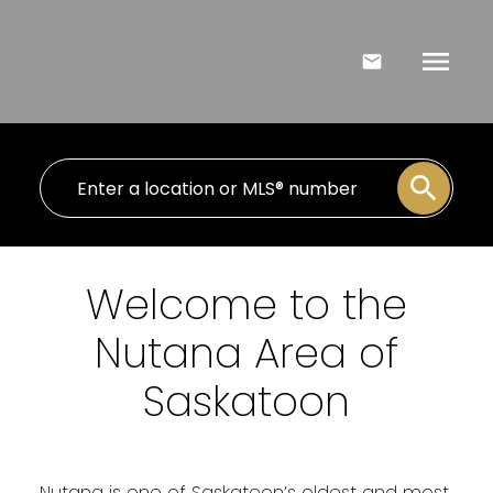
Welcome to the
Nutana Area of
Saskatoon
Nutana is one of Saskatoon’s oldest and most