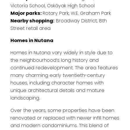
Victoria School, Oskāyak High School
Major parks:
Rotary Park, W.E. Graham Park
Nearby shopping:
Broadway District, 8th
Street retail area
Homes in Nutana
Homes in Nutana vary widely in style due to
the neighbourhood’s long history and
continued redevelopment. The area features
many charming early twentieth-century
houses, including character homes with
unique architectural details and mature
landscaping.
Over the years, some properties have been
renovated or replaced with newer infill homes
and modern condominiums. This blend of