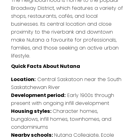
The neighbourhood is home to the popular
Broadway District, which features a variety of
shops, restaurants, cafés, and local
businesses. Its central location and close
proximity to the riverbank and downtown
make Nutana a favourite for professionals,
families, and those seeking an active urban
lifestyle.
Quick Facts About Nutana
Location:
Central Saskatoon near the South
Saskatchewan River
Development period:
Early 1900s through
present with ongoing infill development
Housing styles:
Character homes,
bungalows, infill homes, townhomes, and
condominiums
Nearby schools:
Nutana Collegiate, Ecole