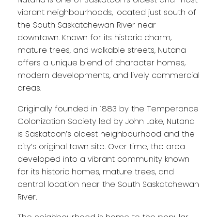
vibrant neighbourhoods, located just south of
the South Saskatchewan River near
downtown. Known for its historic charm,
mature trees, and walkable streets, Nutana
offers a unique blend of character homes,
modern developments, and lively commercial
areas.
Originally founded in 1883 by the Temperance
Colonization Society led by John Lake, Nutana
is Saskatoon’s oldest neighbourhood and the
city’s original town site. Over time, the area
developed into a vibrant community known
for its historic homes, mature trees, and
central location near the South Saskatchewan
River.