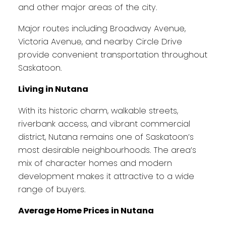
and other major areas of the city.
Major routes including Broadway Avenue,
Victoria Avenue, and nearby Circle Drive
provide convenient transportation throughout
Saskatoon.
Living in Nutana
With its historic charm, walkable streets,
riverbank access, and vibrant commercial
district, Nutana remains one of Saskatoon’s
most desirable neighbourhoods. The area’s
mix of character homes and modern
development makes it attractive to a wide
range of buyers.
Average Home Prices in Nutana