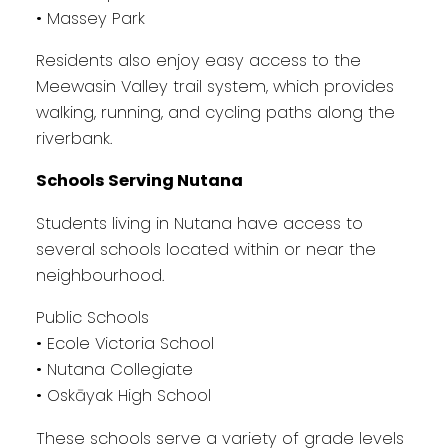
• Massey Park
Residents also enjoy easy access to the
Meewasin Valley trail system, which provides
walking, running, and cycling paths along the
riverbank.
Schools Serving Nutana
Students living in Nutana have access to
several schools located within or near the
neighbourhood.
Public Schools
• Ecole Victoria School
• Nutana Collegiate
• Oskāyak High School
These schools serve a variety of grade levels