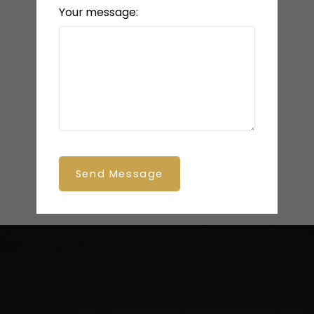
Your message:
Send Message