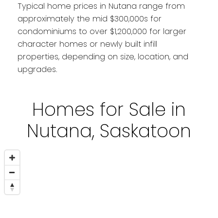
Typical home prices in Nutana range from
approximately the mid $300,000s for
condominiums to over $1,200,000 for larger
character homes or newly built infill
properties, depending on size, location, and
upgrades.
Homes for Sale in
Nutana, Saskatoon