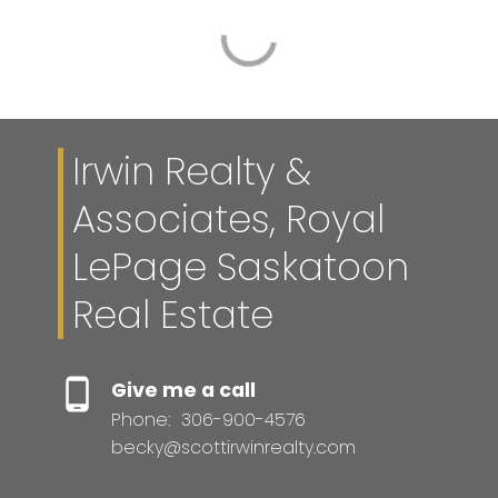
Irwin Realty &
Associates, Royal
LePage Saskatoon
Real Estate
Give me a call
Phone:
306-900-4576
becky@scottirwinrealty.com