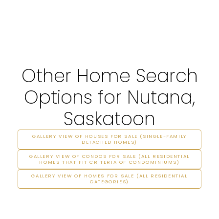
Other Home Search
Options for Nutana,
Saskatoon
GALLERY VIEW OF HOUSES FOR SALE (SINGLE-FAMILY
DETACHED HOMES)
GALLERY VIEW OF CONDOS FOR SALE (ALL RESIDENTIAL
HOMES THAT FIT CRITERIA OF CONDOMINIUMS)
GALLERY VIEW OF HOMES FOR SALE (ALL RESIDENTIAL
CATEGORIES)