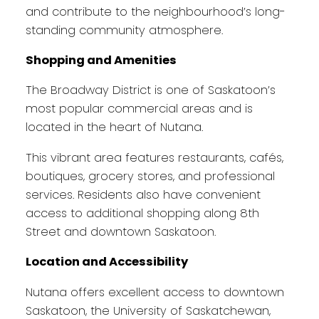
and contribute to the neighbourhood’s long-
standing community atmosphere.
Shopping and Amenities
The Broadway District is one of Saskatoon’s
most popular commercial areas and is
located in the heart of Nutana.
This vibrant area features restaurants, cafés,
boutiques, grocery stores, and professional
services. Residents also have convenient
access to additional shopping along 8th
Street and downtown Saskatoon.
Location and Accessibility
Nutana offers excellent access to downtown
Saskatoon, the University of Saskatchewan,