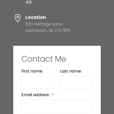
Location
620 Heritage Lane
Saskatoon, SK, S7H 5P5
Contact Me
First name:
Last name:
Email address: