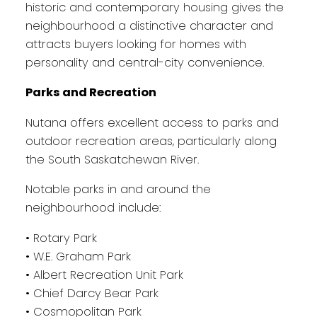
historic and contemporary housing gives the
neighbourhood a distinctive character and
attracts buyers looking for homes with
personality and central-city convenience.
Parks and Recreation
Nutana offers excellent access to parks and
outdoor recreation areas, particularly along
the South Saskatchewan River.
Notable parks in and around the
neighbourhood include:
• Rotary Park
• W.E. Graham Park
• Albert Recreation Unit Park
• Chief Darcy Bear Park
• Cosmopolitan Park