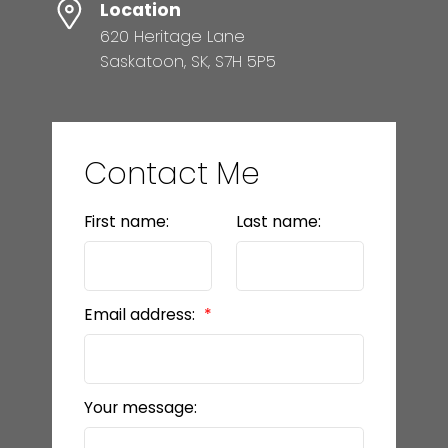
Location
620 Heritage Lane
Saskatoon, SK, S7H 5P5
Contact Me
First name:
Last name:
Email address:
Your message: