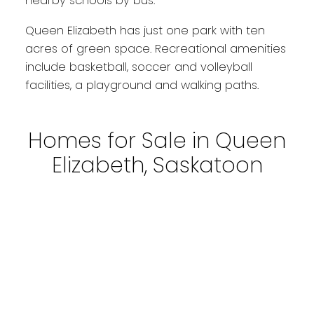
nearby schools by bus.
Queen Elizabeth has just one park with ten
acres of green space. Recreational amenities
include basketball, soccer and volleyball
facilities, a playground and walking paths.
Homes for Sale in Queen
Elizabeth, Saskatoon