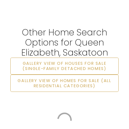
Other Home Search
Options for Queen
Elizabeth, Saskatoon
GALLERY VIEW OF HOUSES FOR SALE
(SINGLE-FAMILY DETACHED HOMES)
GALLERY VIEW OF HOMES FOR SALE (ALL
RESIDENTIAL CATEGORIES)