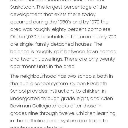
Saskatoon. The largest percentage of the
development that exists there today
occurred during the 1950's and by 1970 the
area was roughly eighty percent complete.
Of the 1,030 households in the area nearly 700
are single-family detached houses. The
balance is roughly split between town homes
and two-unit dwellings. There are only twenty
apartment units in the area.
The neighbourhood has two schools, both in
the public school system. Queen Elizabeth
School provides instructions to children in
kindergarten through grade eight, and Aden
Bowman Collegiate looks after those in
grades nine through twelve. Children learning
in the catholic school system are taken to