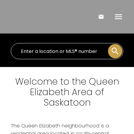
Welcome to the Queen
Elizabeth Area of
Saskatoon
The Queen Elizabeth neighbourhood is a
residential area located in south-central