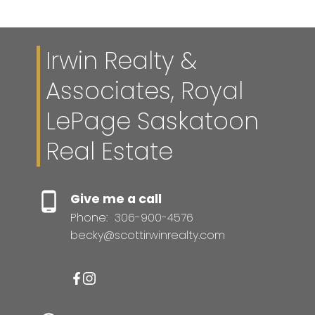
Irwin Realty &
Associates, Royal
LePage Saskatoon
Real Estate
Give me a call
Phone:
306-900-4576
becky@scottirwinrealty.com