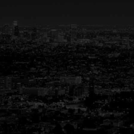
Your Trusted Partner in
Real Estate
Guiding You Home, Every Step of the Way
Buying or selling a home is more than just a
transaction—it’s a life-changing experience.