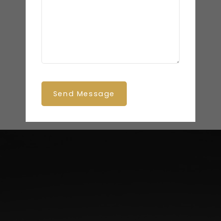
Send Message