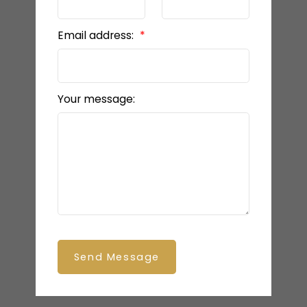
Email address:
Your message:
Send Message