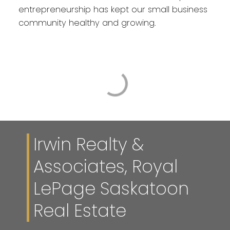
entrepreneurship has kept our small business
community healthy and growing.
Irwin Realty &
Associates, Royal
LePage Saskatoon
Real Estate