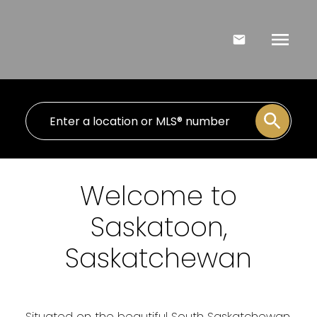
Welcome to
Saskatoon,
Saskatchewan
Situated on the beautiful South Saskatchewan