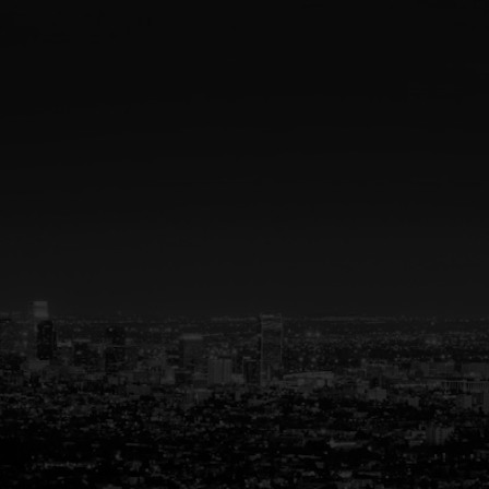
Your Trusted Partner
in Real Estate