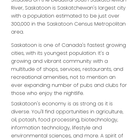
River, Saskatoon is Saskatchewan's largest city
with a population estimated to be just over
300,000 in the Saskatoon Census Metropolitan
area.
Saskatoon is one of Canada's fastest growing
cities, with its youngest population. It's a
growing and vibrant community with a
multitude of shops, services, restaurants, and
recreational amenities, not to mention an
ever expanding number of pubs and clubs for
those who enjoy the nightlife.
Saskatoon's economy is as strong as it is
diverse. You'll find opportunities in agriculture,
oil, potash, food processing, biotechnology,
information technology, lifestyle and
environmental sciences, and more. A spirit of