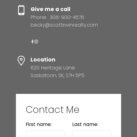
Give me a call
Phone:
306-900-4576
becky@scottirwinrealty.com
Location
620 Heritage Lane
Saskatoon, SK, S7H 5P5
Contact Me
First name:
Last name: