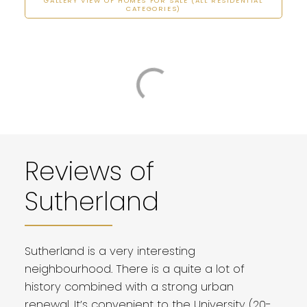
GALLERY VIEW OF HOMES FOR SALE (ALL RESIDENTIAL
CATEGORIES)
Reviews of
Sutherland
Sutherland is a very interesting
neighbourhood. There is a quite a lot of
history combined with a strong urban
renewal. It’s convenient to the University (20-