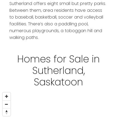
Sutherland offers eight small but pretty parks.
Between them, area residents have access
to baseball, basketball, soccer and volleyball
facilities. There’s also a paddling pool,
numerous playgrounds, a toboggan hill and
walking paths.
Homes for Sale in
Sutherland,
Saskatoon