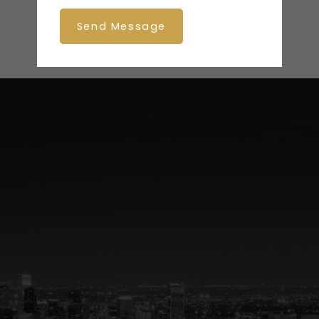
Send Message