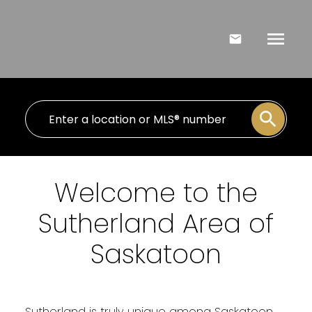
Welcome to the
Sutherland Area of
Saskatoon
Sutherland is truly unique among Saskatoon