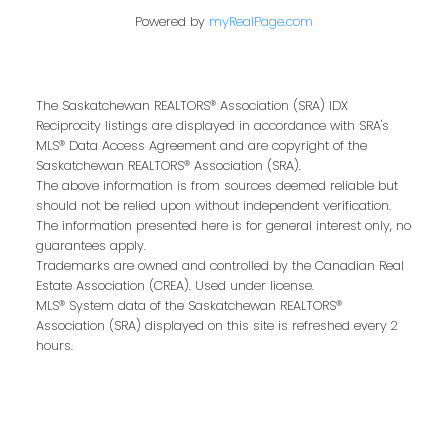
Powered by
myRealPage.com
Buying or selling a home is more than just a
transaction—it’s a life-changing experience.
That’s why we are dedicated to providing
The Saskatchewan REALTORS® Association (SRA) IDX
exceptional, personalized service for every
Reciprocity listings are displayed in accordance with SRA's
client we work with. Whether you’re a first-
MLS® Data Access Agreement and are copyright of the
time buyer, upgrading to your dream home,
Saskatchewan REALTORS® Association (SRA).
The above information is from sources deemed reliable but
or downsizing for the next chapter, our team
should not be relied upon without independent verification.
brings local expertise, proven marketing
The information presented here is for general interest only, no
strategies, and a commitment to achieving
guarantees apply.
the best results for you.
Trademarks are owned and controlled by the Canadian Real
Estate Association (CREA). Used under license.
MLS® System data of the Saskatchewan REALTORS®
We pride ourselves on building strong
Association (SRA) displayed on this site is refreshed every 2
relationships based on trust, communication,
hours.
and results. From the first conversation to the
final handshake, we’ll be by your side to
ensure a smooth, successful real estate
journey.