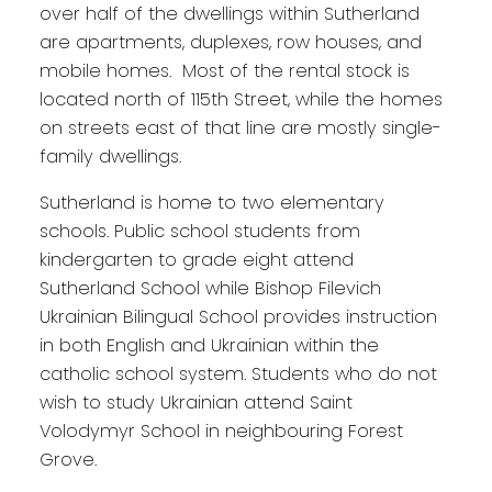
over half of the dwellings within Sutherland
are apartments, duplexes, row houses, and
mobile homes. Most of the rental stock is
located north of 115th Street, while the homes
on streets east of that line are mostly single-
family dwellings.
Sutherland is home to two elementary
schools. Public school students from
kindergarten to grade eight attend
Sutherland School while Bishop Filevich
Ukrainian Bilingual School provides instruction
in both English and Ukrainian within the
catholic school system. Students who do not
wish to study Ukrainian attend Saint
Volodymyr School in neighbouring Forest
Grove.