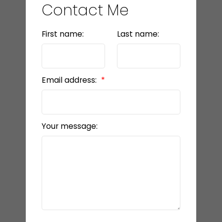
Contact Me
First name:
Last name:
Email address:
Your message: