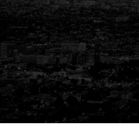
Your Trusted Partner
in Real Estate
Guiding You Home, Every Step of the
Way