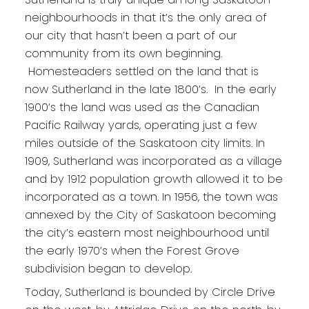
neighbourhoods in that it’s the only area of
our city that hasn’t been a part of our
community from its own beginning.
Homesteaders settled on the land that is
now Sutherland in the late 1800’s. In the early
1900’s the land was used as the Canadian
Pacific Railway yards, operating just a few
miles outside of the Saskatoon city limits. In
1909, Sutherland was incorporated as a village
and by 1912 population growth allowed it to be
incorporated as a town. In 1956, the town was
annexed by the City of Saskatoon becoming
the city’s eastern most neighbourhood until
the early 1970’s when the Forest Grove
subdivision began to develop.
Today, Sutherland is bounded by Circle Drive