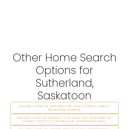
Other Home Search
Options for
Sutherland,
Saskatoon
GALLERY VIEW OF HOUSES FOR SALE (SINGLE-FAMILY
DETACHED HOMES)
GALLERY VIEW OF CONDOS FOR SALE (ALL RESIDENTIAL
HOMES THAT FIT CRITERIA OF CONDOMINIUMS)