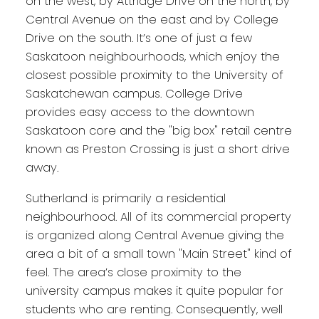
on the west, by Attridge Drive on the north, by
Central Avenue on the east and by College
Drive on the south. It’s one of just a few
Saskatoon neighbourhoods, which enjoy the
closest possible proximity to the University of
Saskatchewan campus. College Drive
provides easy access to the downtown
Saskatoon core and the "big box" retail centre
known as Preston Crossing is just a short drive
away.
Sutherland is primarily a residential
neighbourhood. All of its commercial property
is organized along Central Avenue giving the
area a bit of a small town "Main Street" kind of
feel. The area’s close proximity to the
university campus makes it quite popular for
students who are renting. Consequently, well