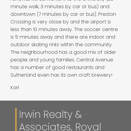
minute walk, 3 minutes by car or bus) and
downtown (7 minutes by car or bus). Preston
Crossing is very close by and the airport is
less than 10 minutes away. The soccer centre
is 5 minutes away and there are indoor and
outdoor skating rinks within the community.
The neighbourhood has a good mix of older
people and young families. Central Avenue
has a number of good restaurants and
Sutherland even has its own craft brewery!
Karl
Irwin Realty &
Associates, Royal