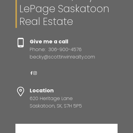
LePage Saskatoon
Real Estate
Give me a call
Phone:
306-900-4576
becky@scottirwinrealty.com
Location
620 Heritage Lane
Saskatoon, SK, S7H 5P5